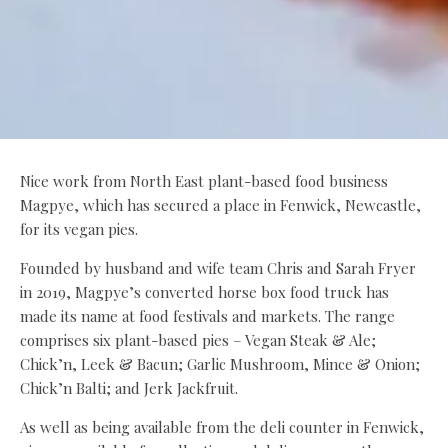
Nice work from North East plant-based food business
Magpye, which has secured a place in Fenwick, Newcastle,
for its vegan pies.
Founded by husband and wife team Chris and Sarah Fryer
in 2019, Magpye’s converted horse box food truck has
made its name at food festivals and markets. The range
comprises six plant-based pies – Vegan Steak & Ale;
Chick’n, Leek & Bacun; Garlic Mushroom, Mince & Onion;
Chick’n Balti; and Jerk Jackfruit.
As well as being available from the deli counter in Fenwick,