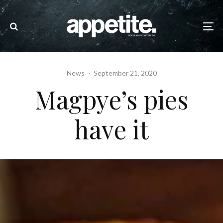
News
·
September 21, 2020
Magpye’s pies
have it