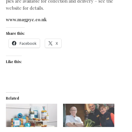
pies are available for collection and delivery – see the
website for details.
www.magpye.co.uk
Share this:
Facebook
X
Like this:
Related