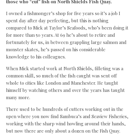
those who “cut” fish on North Shields Fish Quay.
I owned a fishmonger’s shop for five years so it’s a job I
spent day after day perfecting, but this is nothing
compared to Mick at Taylor’s Seafoods, who’s been doing it
for more than 50 years. At 69 he’s about to retire and
fortunately for us, in between grappling large salmon and
monster skates, he’s passed on his considerable
knowledge to his colleagues.
When Mick started work at North Shields, filleting was a
common skill, so much of the fish caught was sent off
whole to cities like London and Manchester. He taught
himself by watching others and over the years has taught
many more.
There used to be hundreds of cutters working out in the
open where you now find Sambuca’s and Seaview Fisheries,
working with the sharp wind howling around their hands,
but now there are only about a dozen on the Fish Quay.