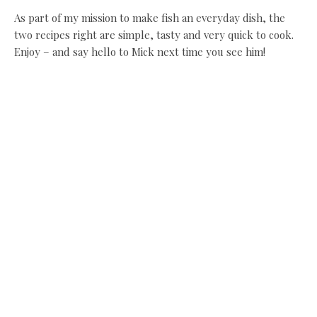
As part of my mission to make fish an everyday dish, the
two recipes right are simple, tasty and very quick to cook.
Enjoy – and say hello to Mick next time you see him!
Recipe:
Baked Rolls of Flat Fish on Lemon
Recipe:
Mussels in Bacon, Leeks and Beer
Share this:
Facebook
X
Like this:
Related