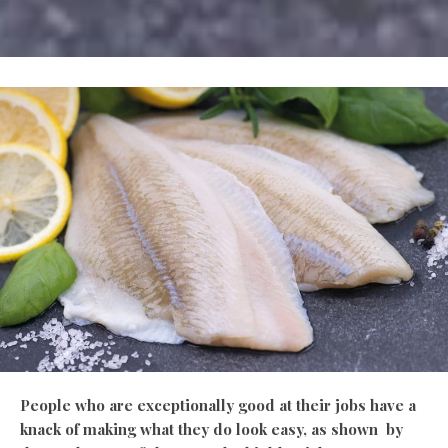
People who are exceptionally good at their jobs have a
knack of making what they do look easy, as shown by