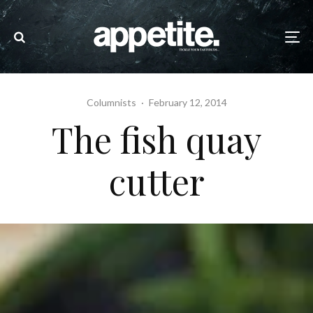
Columnists
·
February 12, 2014
The fish quay
cutter