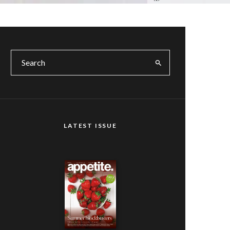
LATEST ISSUE