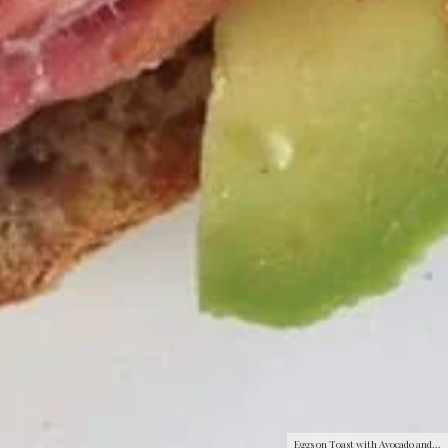
Eggs on Toast with Avocado and...