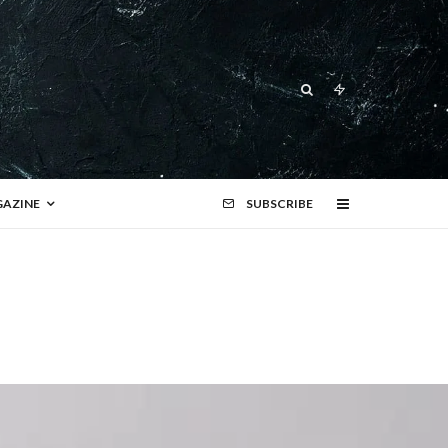
AZINE
SUBSCRIBE