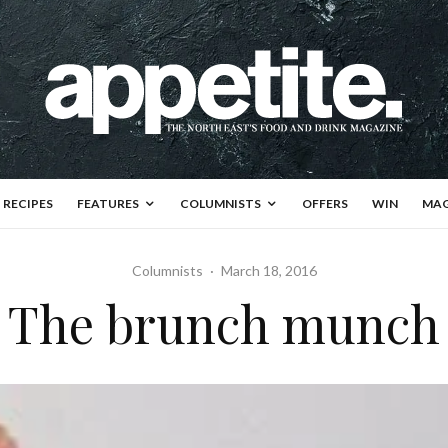
RECIPES
FEATURES
COLUMNISTS
OFFERS
WIN
MAG
Columnists
·
March 18, 2016
The brunch munch