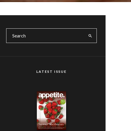
LATEST ISSUE