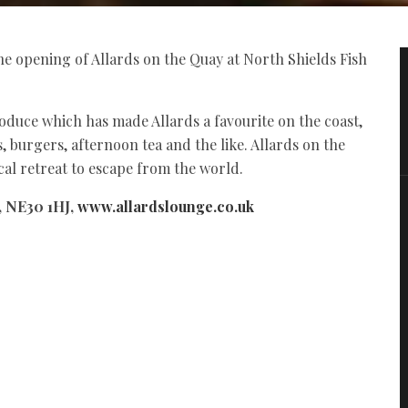
e opening of Allards on the Quay at North Shields Fish
roduce which has made Allards a favourite on the coast,
, burgers, afternoon tea and the like. Allards on the
cal retreat to escape from the world.
, NE30 1HJ,
www.allardslounge.co.uk