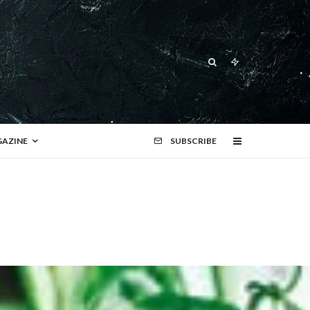
AZINE
SUBSCRIBE
r