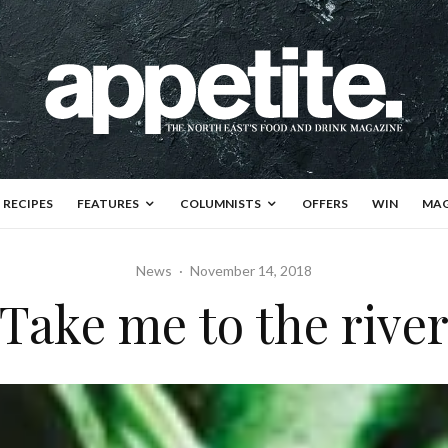
RECIPES
FEATURES
COLUMNISTS
OFFERS
WIN
MAG
News
·
November 14, 2018
Take me to the rive