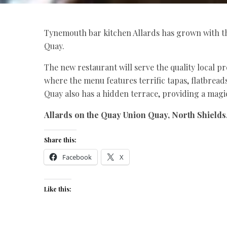
Tynemouth bar kitchen Allards has grown with th
Quay.
The new restaurant will serve the quality local p
where the menu features terrific tapas, flatbreads
Quay also has a hidden terrace, providing a magi
Allards on the Quay Union Quay, North Shields
Share this:
Facebook
X
Like this: