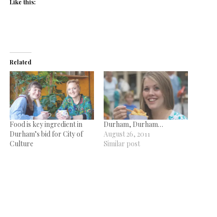
Like this:
Related
Food is key ingredient in
Durham, Durham…
Durham’s bid for City of
August 26, 2011
Culture
Similar post
September 2, 2021
In "News"