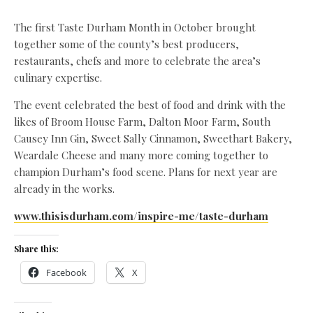
The first Taste Durham Month in October brought
together some of the county’s best producers,
restaurants, chefs and more to celebrate the area’s
culinary expertise.
The event celebrated the best of food and drink with the
likes of Broom House Farm, Dalton Moor Farm, South
Causey Inn Gin, Sweet Sally Cinnamon, Sweethart Bakery,
Weardale Cheese and many more coming together to
champion Durham’s food scene. Plans for next year are
already in the works.
www.thisisdurham.com/inspire-me/taste-durham
Share this:
Facebook
X