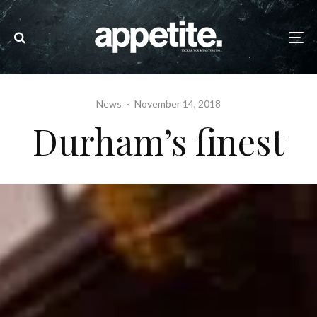
News
·
November 14, 2018
Durham’s finest