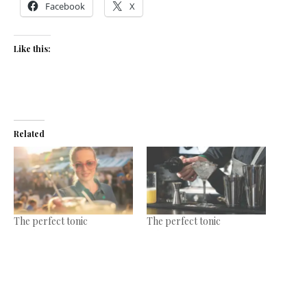
Facebook
X
Like this:
Related
The perfect tonic
The perfect tonic
April 11, 2017
February 15, 2017
In "News"
In "Features"