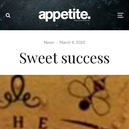
News
·
March 4, 2020
Sweet success