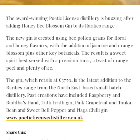
The award-winning Poetic License distillery is buzzing after
adding Honey Bee Blossom Gin to its Rarities range.
The new gin is created using bee pollen grains for floral
and honey flavours, with the addition of jasmine and orange
blossom plus other key botanicals. The result is a sweet
spirit best served with a premium tonic, a twist of orange
peel and plenty of ice.
The gin, which retails at £37.50, is the latest addition to the
Rarities range from the North East-based small batch
distillery. Past creations have included Raspberry and
Buddha’s Hand, Tutti Frutti gin, Pink Grapefruit and Tonka
Bean and Sweet Bell Pepper and Naga Chilli gin.
www.poeticlicensedistillery.co.uk
Share this: