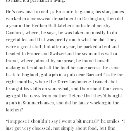
He’s now just turned 34. En route to gaining his star, James
worked in a menswear department in Darlington, then did
a year in the Hedlam Hall kitchens outside of nearby
Gainford, where, he says, he was taken on mostly to do
vegetables and that was pretty much what he did. They
were a great staff, but after a year, he packed a tent and
headed to France and Switzerland for six months with a
friend, where, almost by surprise, he found himself
making notes about all the food he came across. He came
back to England, got a job in a pub near Barnard Castle for
eight months, where the Terry Laybourne-trained chef
brought his skills on somewhat, and then about four years
ago got the news from mother Helene that they’d bought
a pub in Summerhouses, and did he fancy working in the
kitchen?
“I suppose I shouldn’t say I went a bit mental!” he smiles. “I
just got very obsessed, not simply about food, but fine