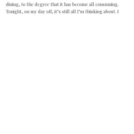
dining, to the degree that it has become all consuming.
Tonight, on my day off, it’s still all I’m thinking about. I
cooked, did lots of research, and hoped if I put my full
mind to it I would get better.
“The food I was making six months down the line was
completely different; a year later, it was different again,
and it has continued that way until now.”
Purely by trial and error, and reading? James has a couple
of secrets, he says, that for now he’ll keep to himself. A
gourmet Rumpelstiltskin who sneaks out to help every
night? No, nothing like that.
Since getting his star last September, when there was just
himself and sous chef Ryan, 24, (although James dislikes
French kitchen titles), he’s taken on two new kitchen staff,
both very young, and with no training whatsoever.
The Michelin star was a shock, though a welcome one. “I