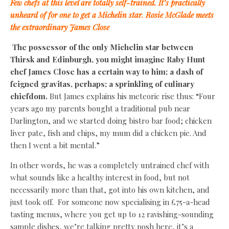
Few chefs at this level are totally self-trained. It’s practically
unheard of for one to get a Michelin star. Rosie McGlade meets
the extraordinary James Close
The possessor of the only Michelin star between
Thirsk and Edinburgh, you might imagine Raby Hunt
chef James Close has a certain way to him; a dash of
feigned gravitas, perhaps; a sprinkling of culinary
chiefdom.
But James explains his meteoric rise thus: “Four
years ago my parents bought a traditional pub near
Darlington, and we started doing bistro bar food; chicken
liver pate, fish and chips, my mum did a chicken pie. And
then I went a bit mental.”
In other words, he was a completely untrained chef with
what sounds like a healthy interest in food, but not
necessarily more than that, got into his own kitchen, and
just took off. For someone now specialising in £75-a-head
tasting menus, where you get up to 12 ravishing-sounding
sample dishes, we’re talking pretty posh here, it’s a