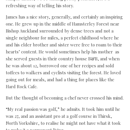
refreshing way of telling his story.
James has a nice story, generally, and certainly an inspiring
one. He grew up in the middle of Hamsterley Forest near
Bishop Auckland surrounded by dense trees and not a
single neighbour for miles, a perfect childhood where he
and his elder brother and sister were free to roam to their
hearts’ content. He would sometimes help his mother as
she served guests in their country house B&B, and when
he was about 12, borrowed one of her recipes and sold
toffees to walkers and cyclists visiting the forest. He loved
going out for meals, and had a thing for places like the
Hard Rock Cafe.
But the thought of becoming a chef never crossed his mind.
“My real passion was golf,” he admits. It took him until he
was 27, and an assistant pro at a golf course in Thirsk,
North Yorkshire, to realise he might not have what it took
to make it a permanent living.