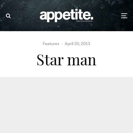
Features
·
April 30, 2013
Star man