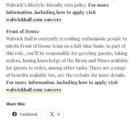
Walwick’s lifestyle-friendly rota policy.
For more
information, including how to apply, visit
walwickhall.com/careers
Front of House
Walwick Hall is currently recruiting enthusiastic people to
join its Front of House team on a full-time basis. As part of
this role, you’ll be responsible for greeting guests, taking
orders, having knowledge of the Menu and Wines available
for guests to order, among other tasks. There are a range
of benefits available too, see the website for more details.
For more information, including how to apply, visit
walwickhall.com/careers
Share this:
Facebook
X
Like this: