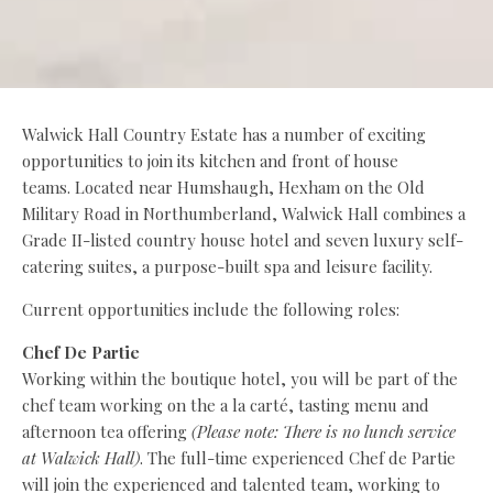
Walwick Hall Country Estate has a number of exciting
opportunities to join its kitchen and front of house
teams. Located near Humshaugh, Hexham on the Old
Military Road in Northumberland, Walwick Hall combines a
Grade II-listed country house hotel and seven luxury self-
catering suites, a purpose-built spa and leisure facility.
Current opportunities include the following roles:
Chef De Partie
Working within the boutique hotel, you will be part of the
chef team working on the a la carté, tasting menu and
afternoon tea offering
(Please note: There is no lunch service
at Walwick Hall)
. The full-time experienced Chef de Partie
will join the experienced and talented team, working to