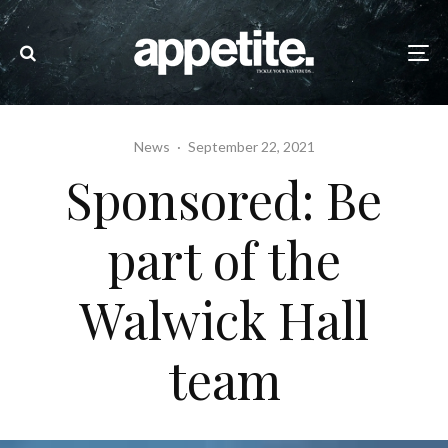
News
·
September 22, 2021
Sponsored: Be
part of the
Walwick Hall
team