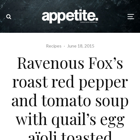
Recipes
·
June 18, 2015
Ravenous Fox’s
roast red pepper
and tomato soup
with quail’s egg
aïoli toasted