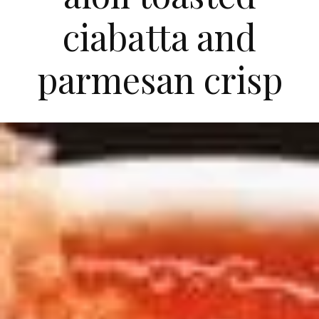
ciabatta and
parmesan crisp