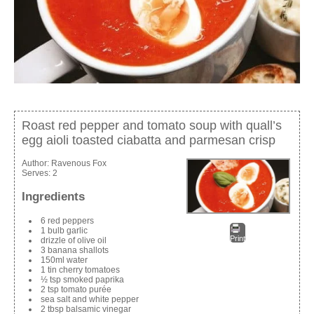
Roast red pepper and tomato soup with quall’s
egg aioli toasted ciabatta and parmesan crisp
Author:
Ravenous Fox
Serves:
2
Ingredients
6 red peppers
1 bulb garlic
Print
drizzle of olive oil
3 banana shallots
150ml water
1 tin cherry tomatoes
½ tsp smoked paprika
2 tsp tomato purée
sea salt and white pepper
2 tbsp balsamic vinegar