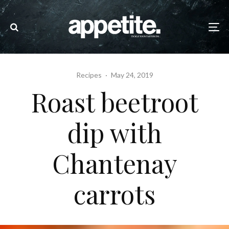
Recipes
·
May 24, 2019
Roast beetroot
dip with
Chantenay
carrots