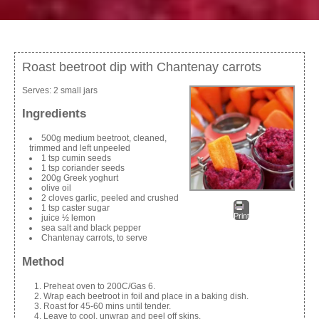
Roast beetroot dip with Chantenay carrots
Serves:
2 small jars
Ingredients
500g medium beetroot, cleaned,
trimmed and left unpeeled
1 tsp cumin seeds
1 tsp coriander seeds
200g Greek yoghurt
olive oil
2 cloves garlic, peeled and crushed
1 tsp caster sugar
Print
juice ½ lemon
sea salt and black pepper
Chantenay carrots, to serve
Method
Preheat oven to 200C/Gas 6.
Wrap each beetroot in foil and place in a baking dish.
Roast for 45-60 mins until tender.
Leave to cool, unwrap and peel off skins.