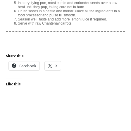
In a dry frying pan, roast cumin and coriander seeds over a low
heat until they pop, taking care not to burn.
Crush seeds in a pestle and mortar. Place all the ingredients in a
food processor and pulse till smooth.
Season well, taste and add more lemon juice if required.
Serve with raw Chantenay carrots.
Share this:
Facebook
X
Like this:
Related