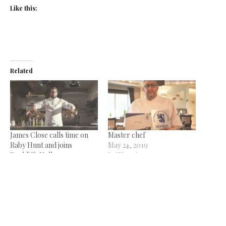
Like this:
Related
James Close calls time on
Master chef
Raby Hunt and joins
May 24, 2019
Rockliffe Hall
In "News"
January 11, 2024
In "News"