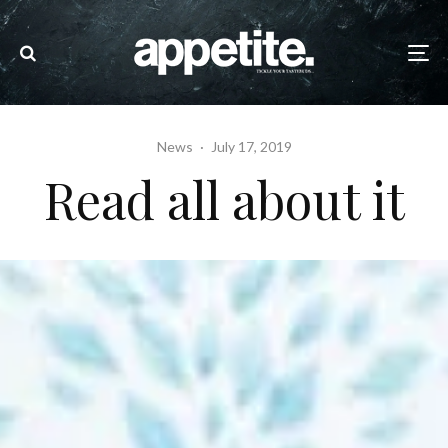
News
·
July 17, 2019
Read all about it