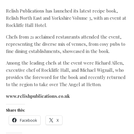
Relish Publications has launched its latest recipe book,
Relish North East and Yorkshire Volume 3, with an event at
Rockliffe Hall Hotel.
Chefs from 21 acclaimed restaurants attended the event,
representing the diverse mix of venues, from cosy pubs to
fine dining establishments, showcased in the book.
Among the leading chefs at the event were Richard Allen,
executive chef of Rockliffe Hall, and Michael Wignall, who
provides the foreword for the book and recently returned
to the region to take over The Angel at Hetton.
www.relishpublications.co.uk
Share this:
Facebook
X