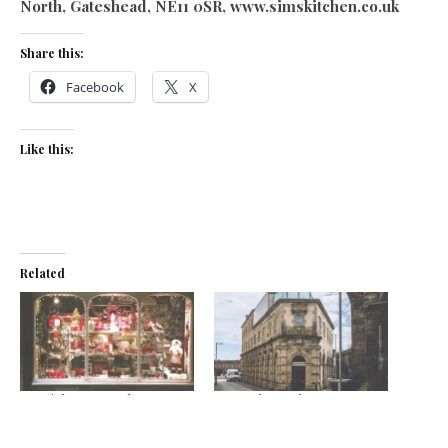
North, Gateshead, NE11 0SR, www.simskitchen.co.uk
Share this:
Facebook
X
Like this:
Related
Special Focus: Take me to
Central’s perks
the bridge
September 21, 2020
November 16, 2022
In "News"