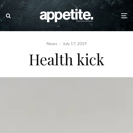
News
·
July 17, 2019
Health kick