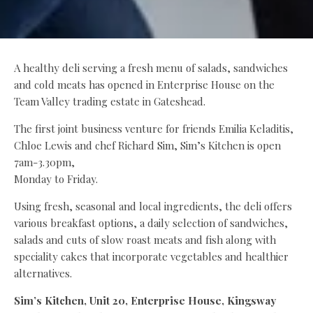
A healthy deli serving a fresh menu of salads, sandwiches
and cold meats has opened in Enterprise House on the
Team Valley trading estate in Gateshead.
The first joint business venture for friends Emilia Keladitis,
Chloe Lewis and chef Richard Sim, Sim’s Kitchen is open
7am-3.30pm,
Monday to Friday.
Using fresh, seasonal and local ingredients, the deli offers
various breakfast options, a daily selection of sandwiches,
salads and cuts of slow roast meats and fish along with
speciality cakes that incorporate vegetables and healthier
alternatives.
Sim’s Kitchen, Unit 20, Enterprise House, Kingsway