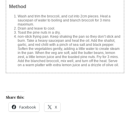
Method
Wash and trim the broccoli, and cut into 2cm pieces. Heat a
saucepan of water to boiling and blanch broccoli for 3 mins
maximum.
Drain and leave to cool.
Toast the pine nuts in a dry,
non-stick frying pan. Keep shaking the pan so they don’t stick and
burn. Take a heavy saucepan and heat the oil. Add the shallot,
garlic, and red chilli with a pinch of sea salt and black pepper.
Soften the vegetables gently, adding a little water to create steam
in the pan. When the veg are soft, add the butter beans, lemon
zest, a little lemon juice and the toasted pine nuts. Fry for 3 mins.
Add the blanched broccoli, mix well, and turn off the heat. Serve
on a warm platter with extra lemon juice and a drizzle of olive oil.
Share this:
Facebook
X
Like this: