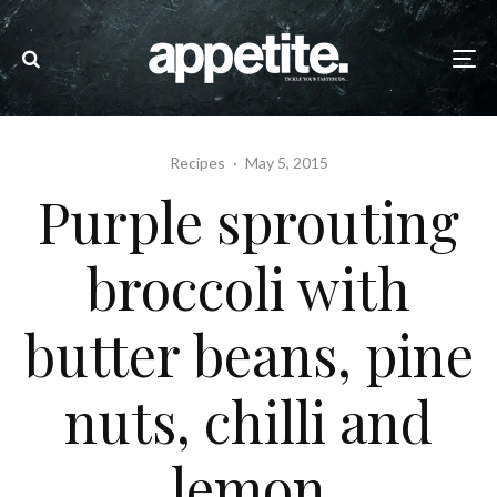
Recipes
·
May 5, 2015
Purple sprouting
broccoli with
butter beans, pine
nuts, chilli and
lemon