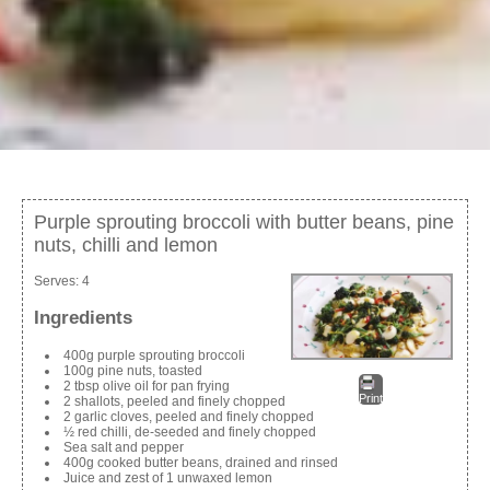
Purple sprouting broccoli with butter beans, pine
nuts, chilli and lemon
Serves:
4
Ingredients
400g purple sprouting broccoli
100g pine nuts, toasted
2 tbsp olive oil for pan frying
Print
2 shallots, peeled and finely chopped
2 garlic cloves, peeled and finely chopped
½ red chilli, de-seeded and finely chopped
Sea salt and pepper
400g cooked butter beans, drained and rinsed
Juice and zest of 1 unwaxed lemon