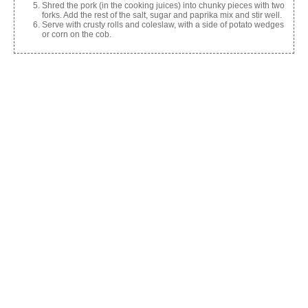
Shred the pork (in the cooking juices) into chunky pieces with two
forks. Add the rest of the salt, sugar and paprika mix and stir well.
Serve with crusty rolls and coleslaw, with a side of potato wedges
or corn on the cob.
Share this:
Facebook
X
Like this:
Related