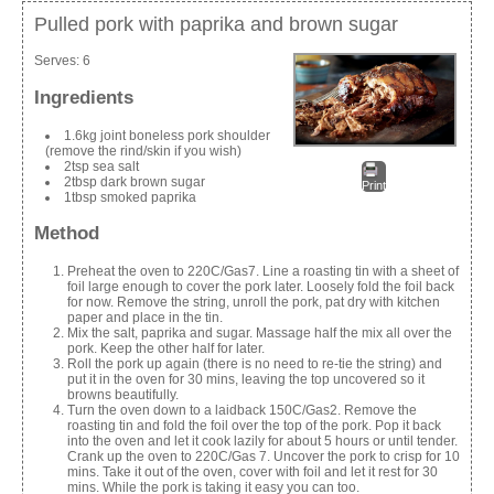
Pulled pork with paprika and brown sugar
Serves:
6
Ingredients
1.6kg joint boneless pork shoulder
(remove the rind/skin if you wish)
2tsp sea salt
2tbsp dark brown sugar
Print
1tbsp smoked paprika
Method
Preheat the oven to 220C/Gas7. Line a roasting tin with a sheet of
foil large enough to cover the pork later. Loosely fold the foil back
for now. Remove the string, unroll the pork, pat dry with kitchen
paper and place in the tin.
Mix the salt, paprika and sugar. Massage half the mix all over the
pork. Keep the other half for later.
Roll the pork up again (there is no need to re-tie the string) and
put it in the oven for 30 mins, leaving the top uncovered so it
browns beautifully.
Turn the oven down to a laidback 150C/Gas2. Remove the
roasting tin and fold the foil over the top of the pork. Pop it back
into the oven and let it cook lazily for about 5 hours or until tender.
Crank up the oven to 220C/Gas 7. Uncover the pork to crisp for 10
mins. Take it out of the oven, cover with foil and let it rest for 30
mins. While the pork is taking it easy you can too.