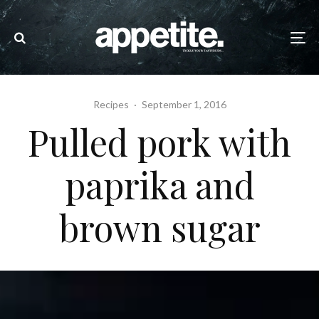
Recipes
·
September 1, 2016
Pulled pork with
paprika and
brown sugar