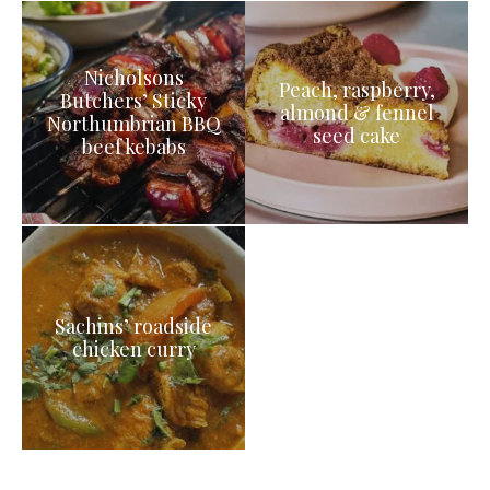
Nicholsons
Peach, raspberry,
Butchers’ Sticky
almond & fennel
Northumbrian BBQ
seed cake
beef kebabs
Sachins’ roadside
chicken curry