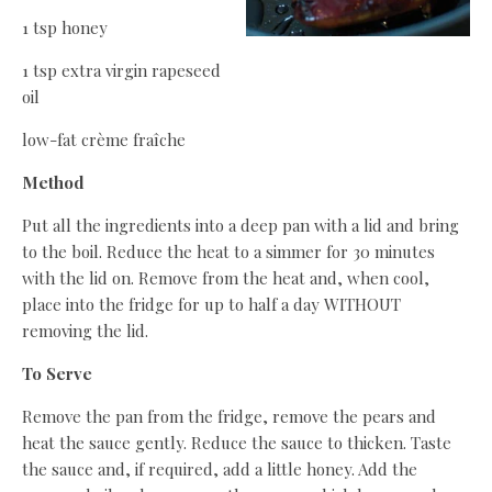
1 tsp honey
1 tsp extra virgin rapeseed
oil
low-fat crème fraîche
Method
Put all the ingredients into a deep pan with a lid and bring
to the boil. Reduce the heat to a simmer for 30 minutes
with the lid on. Remove from the heat and, when cool,
place into the fridge for up to half a day WITHOUT
removing the lid.
To Serve
Remove the pan from the fridge, remove the pears and
heat the sauce gently. Reduce the sauce to thicken. Taste
the sauce and, if required, add a little honey. Add the