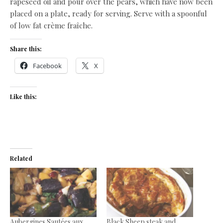
rapeseed oil and pour over the pears, which have now been
placed on a plate, ready for serving. Serve with a spoonful
of low fat crème fraîche.
Share this:
Facebook
X
Like this:
Related
Aubergines Sautées aux
Black Sheep steak and