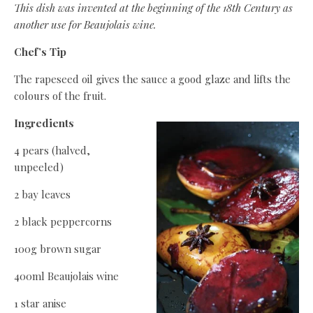
This dish was invented at the beginning of the 18th Century as
another use for Beaujolais wine.
Chef’s Tip
The rapeseed oil gives the sauce a good glaze and lifts the
colours of the fruit.
Ingredients
4 pears (halved,
unpeeled)
2 bay leaves
2 black peppercorns
100g brown sugar
400ml Beaujolais wine
1 star anise