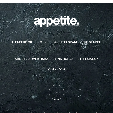
FACEBOOK
X
INSTAGRAM
SEARCH
ABOUT / ADVERTISING
LINKTR.EE/APPETITEMAGUK
DIRECTORY