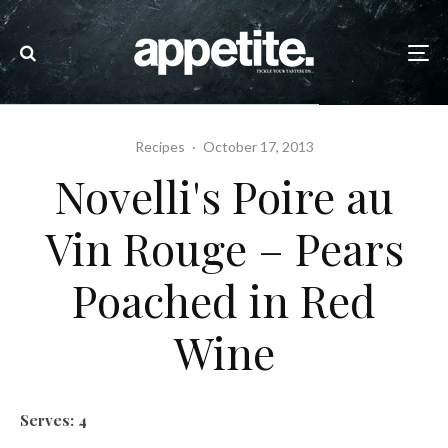
Recipes
·
October 17, 2013
Novelli's Poire au
Vin Rouge – Pears
Poached in Red
Wine
Serves: 4