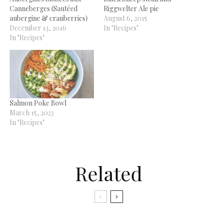
Canneberges (Sautéed
Riggwelter Ale pie
aubergine & cranberries)
August 6, 2015
December 13, 2016
In "Recipes"
In "Recipes"
Salmon Poke Bowl
March 15, 2023
In "Recipes"
Related