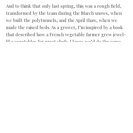
And to think that only last spring, this was a rough field,
transformed by the team during the March snows, when
we built the polytunnels, and the April thaw, when we
made the raised beds. As a grower, I’m inspired by a book
that described how a French vegetable farmer grew jewel-
like vegetables for great chefs. I knew we’d do the same,
but I never imagined we might also be hosting those chefs
in our own garden.
I just hope I can keep up!
chefspod.wordpress.com
Share this:
Facebook
X
Like this: