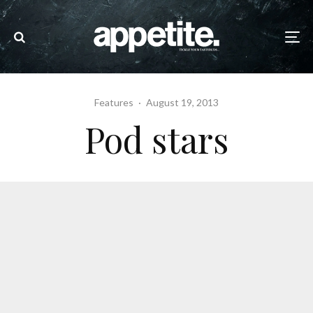
Features
·
August 19, 2013
Pod stars