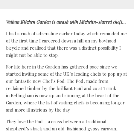
Vallum Kitchen Garden is awash
with Michelin-starred chefs…
I had a rush of adrenaline earlier today which reminded me
of the first time I careered down a hill on my boyhood
bicycle and realised that there was a distinct possibility I
might not be able to stop.
For life here in the Garden has gathered pace since we
started inviting some of the UK’s leading chefs to pop up at
our fantastic new Chef’s Pod. The Pod, made from
reclaimed timber by the brilliant Paul and co at Trunk
in Bellingham is now up and running at the heart of the
Garden, where the list of visiting chefs is becoming longer
and more illustrious by the day
They love the Pod – a cross between a traditional
shepherd’s shack and an old-fashioned gypsy caravan,