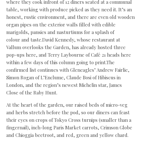
where they cook infront of 12 diners seated at a communal
table, working with produce picked as they need it. It’s an
honest, rustic environment, and there are even old wooden
organ pipes on the exterior walls filled with edible
marigolds, pansies and nasturtiums for a splash of
colour and taste.David Kennedy, whose restaurant at
Vallum overlooks the Garden, has already hosted three
pop-ups here, and Terry Laybourne of Café 21 heads here
within a few days of this column going to print.The
confirmed list continues with Gleneagles’ Andrew Fairlie,
Simon Rogan of L’Enclume, Claude Bosi of Hibiscus in
London, and the region’s newest Michelin star, James
Close of the Raby Hunt.
At the heart of the garden, our raised beds of micro-veg
and herbs stretch before the pod, so our diners can feast
their eyes on crops of Tokyo Cross turnips (smaller than a
fingernail), inch-long Paris Market carrots, Crimson Globe
and Chioggia beetroot, and red, green and yellow chard.