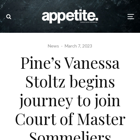
News
·
March 7, 2023
Pine’s Vanessa
Stoltz begins
journey to join
Court of Master
Sommeliers