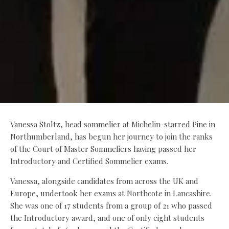
Vanessa Stoltz, head sommelier at Michelin-starred Pine in
Northumberland, has begun her journey to join the ranks
of the Court of Master Sommeliers having passed her
Introductory and Certified Sommelier exams.
Vanessa, alongside candidates from across the UK and
Europe, undertook her exams at Northcote in Lancashire.
She was one of 17 students from a group of 21 who passed
the Introductory award, and one of only eight students