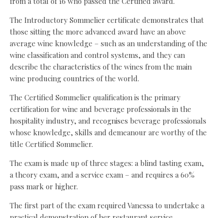
from a total of 16 who passed the Certified award.
The Introductory Sommelier certificate demonstrates that
those sitting the more advanced award have an above
average wine knowledge – such as an understanding of the
wine classification and control systems, and they can
describe the characteristics of the wines from the main
wine producing countries of the world.
The Certified Sommelier qualification is the primary
certification for wine and beverage professionals in the
hospitality industry, and recognises beverage professionals
whose knowledge, skills and demeanour are worthy of the
title Certified Sommelier.
The exam is made up of three stages: a blind tasting exam,
a theory exam, and a service exam – and requires a 60%
pass mark or higher.
The first part of the exam required Vanessa to undertake a
practical demonstration of her restaurant service