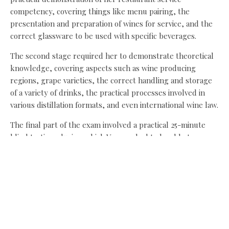
competency, covering things like menu pairing, the
presentation and preparation of wines for service, and the
correct glassware to be used with specific beverages.
The second stage required her to demonstrate theoretical
knowledge, covering aspects such as wine producing
regions, grape varieties, the correct handling and storage
of a variety of drinks, the practical processes involved in
various distillation formats, and even international wine law.
The final part of the exam involved a practical 25-minute
blind tasting, during which Vanessa had to be able to
clearly and accurately describe two different wines – one
white and one red. She was asked to describe their
appearance, aroma, structural components and identify,
where appropriate, the grape varieties used, country of
origin, district of origin and vintage.
Sian Buchan, Pine’s co-owner and restaurant manager, said: