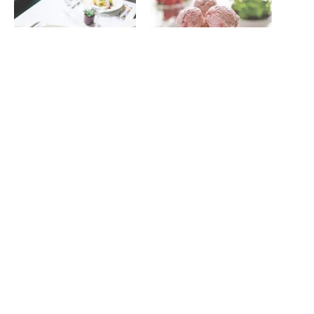
Summer lovin’ at Jesmond
Strawberry, mint and
Dene House
pineapple iced yoghurts
July 14, 2022
June 6, 2017
In "News"
In "Recipes"
Keep your cool – Free Slug
& Lettuce ice cream van
heading to Newcastle
August 15, 2022
In "News"