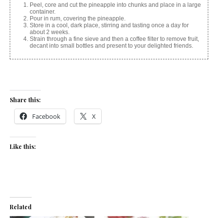
Peel, core and cut the pineapple into chunks and place in a large
container.
Pour in rum, covering the pineapple.
Store in a cool, dark place, stirring and tasting once a day for
about 2 weeks.
Strain through a fine sieve and then a coffee filter to remove fruit,
decant into small bottles and present to your delighted friends.
Share this:
Facebook
X
Like this:
Related