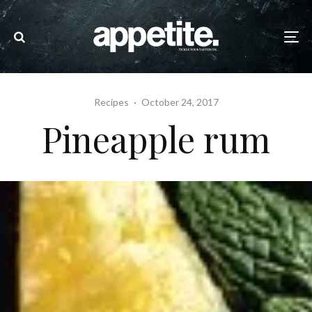
Recipes
·
October 24, 2017
Pineapple rum