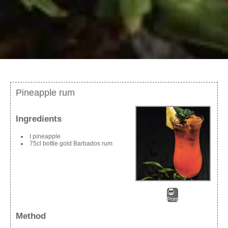
Pineapple rum
Ingredients
I pineapple
75cl bottle gold Barbados rum
Print
Method