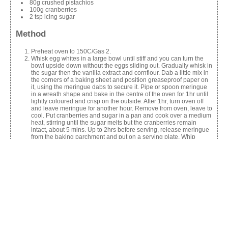
80g crushed pistachios
100g cranberries
2 tsp icing sugar
Method
Preheat oven to 150C/Gas 2.
Whisk egg whites in a large bowl until stiff and you can turn the
bowl upside down without the eggs sliding out. Gradually whisk in
the sugar then the vanilla extract and cornflour. Dab a little mix in
the corners of a baking sheet and position greaseproof paper on
it, using the meringue dabs to secure it. Pipe or spoon meringue
in a wreath shape and bake in the centre of the oven for 1hr until
lightly coloured and crisp on the outside. After 1hr, turn oven off
and leave meringue for another hour. Remove from oven, leave to
cool. Put cranberries and sugar in a pan and cook over a medium
heat, stirring until the sugar melts but the cranberries remain
intact, about 5 mins. Up to 2hrs before serving, release meringue
from the baking parchment and put on a serving plate. Whip
cream and pipe onto the meringue, sprinkling over pomegranate
seeds, cranberries and crushed pistachios. Dust with sifted icing
sugar to serve.
Share this: