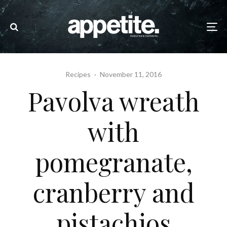
Recipes
·
November 11, 2016
Pavolva wreath
with
pomegranate,
cranberry and
pistachios