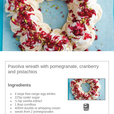
Pavolva wreath with pomegranate, cranberry
and pistachios
Ingredients
4 large free-range egg whites
225g caster sugar
½ tsp vanilla extract
1 tbsp cornflour
400ml double or whipping cream
Print
seeds from 2 pomegranates