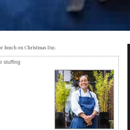
 for lunch on Christmas Day.
 stuffing