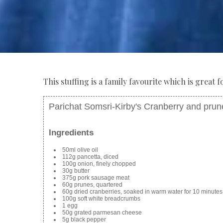
This stuffing is a family favourite which is great
Parichat Somsri-Kirby's Cranberry and prune
Ingredients
50ml olive oil
112g pancetta, diced
100g onion, finely chopped
30g butter
375g pork sausage meat
60g prunes, quartered
60g dried cranberries, soaked in warm water for 10 minutes
100g soft white breadcrumbs
1 egg
50g grated parmesan cheese
5g black pepper