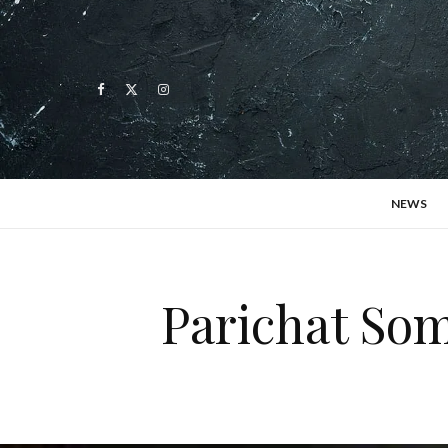
NEWS
Parichat Som