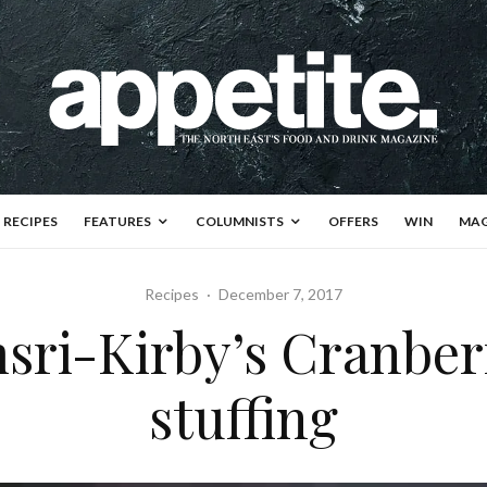
RECIPES
FEATURES
COLUMNISTS
OFFERS
WIN
MAG
Recipes
·
December 7, 2017
sri-Kirby’s Cranbe
stuffing