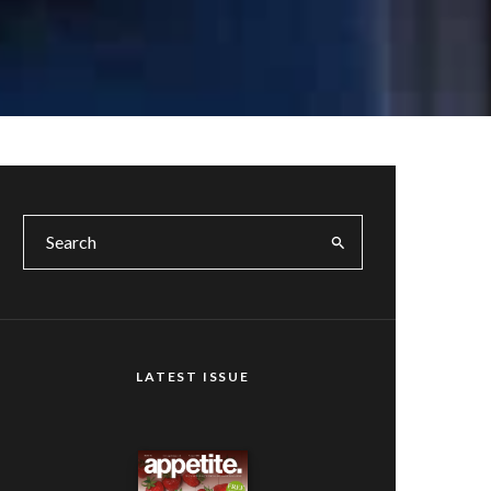
LATEST ISSUE