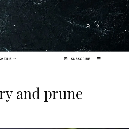
AZINE
SUBSCRIBE
rry and prune