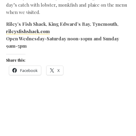
day’s catch with lobster, monkfish and plaice on the menu
when we visited.
Riley’s Fish Shack, King Edward’s Bay, Tynemouth,
rileysfishshack.com
Open Wednesday-Saturday noon-10pm and Sunday
9am-5pm
Share this:
Facebook
X
Like this:
Related