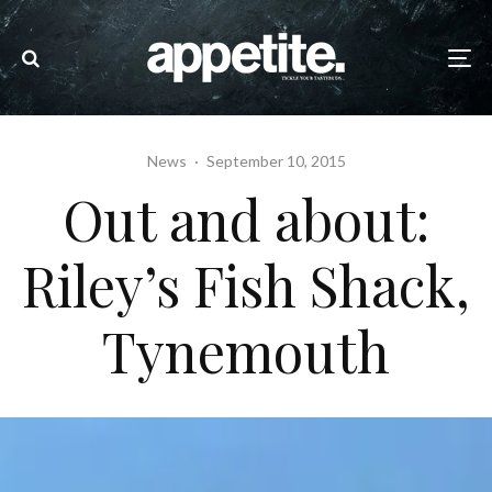
News
·
September 10, 2015
Out and about:
Riley’s Fish Shack,
Tynemouth