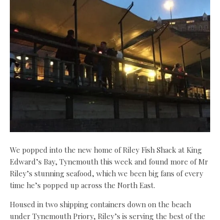
We popped into the new home of Riley Fish Shack at King
Edward’s Bay, Tynemouth this week and found more of Mr
Riley’s stunning seafood, which we been big fans of every
time he’s popped up across the North East.
Housed in two shipping containers down on the beach
under Tynemouth Priory, Riley’s is serving the best of the