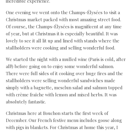
incredible experience.
One evening we went onto the Champs-Élysées to visit a
Christmas market packed with most amazing street food.
Of course, the Champs-Élysées is magnificent at any time
of year, but at Christmas it is especially beautiful. It was
lovely to see it all lit up and lined with stands where the
stallholders were cooking and selling wonderful food.
We started the night with a mulled wine (Paris is cold, after
all!) before going on to enjoy some wonderful salmon.
There were full sides of it cooking over huge fires and the
stallholders were selling wonderful sandwiches made
simply with a baguette, mesclun salad and salmon topped
with crème fraîche with lemon and mixed herbs. It was
absolutely fantastic.
Christmas here at Bouchon starts the first week of
December. Our French festive menu includes goose along
with pigs in blankets. For Christmas at home this year, I