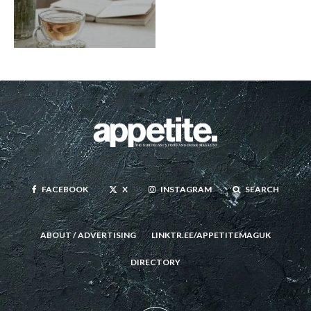
FACEBOOK
X
INSTAGRAM
SEARCH
ABOUT / ADVERTISING
LINKTR.EE/APPETITEMAGUK
DIRECTORY