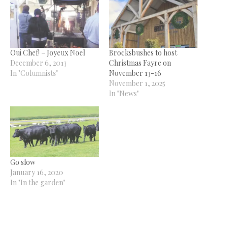
Oui Chef! – Joyeux Noel
Brocksbushes to host
December 6, 2013
Christmas Fayre on
In "Columnists"
November 13-16
November 1, 2025
In "News"
Go slow
January 16, 2020
In "In the garden"