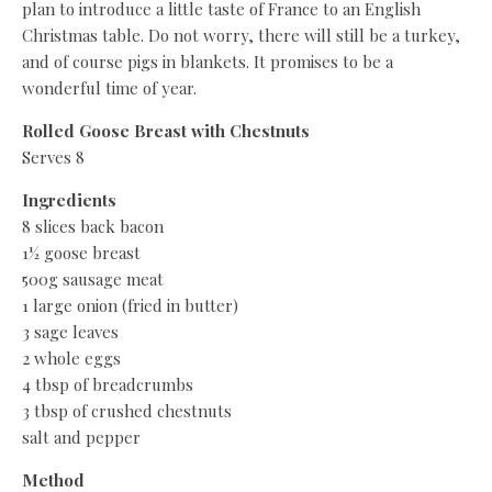
plan to introduce a little taste of France to an English
Christmas table. Do not worry, there will still be a turkey,
and of course pigs in blankets. It promises to be a
wonderful time of year.
Rolled Goose Breast with Chestnuts
Serves 8
Ingredients
8 slices back bacon
1½ goose breast
500g sausage meat
1 large onion (fried in butter)
3 sage leaves
2 whole eggs
4 tbsp of breadcrumbs
3 tbsp of crushed chestnuts
salt and pepper
Method