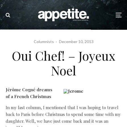
Columnists
·
December 10, 2013
Oui Chef! – Joyeux
Noel
Jérôme Cogné dreams
of a French Christmas
In my last column, I mentioned that I was hoping to travel
back to Paris before Christmas to spend some time with my
daughter. Well, we have just come back and it was an