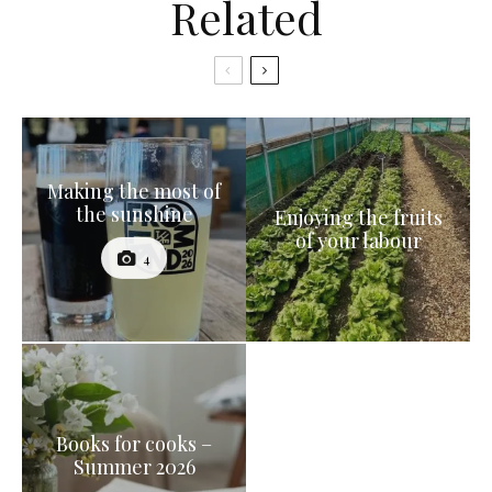
Related
Making the most of
the sunshine
Enjoying the fruits
of your labour
4
Books for cooks –
Summer 2026