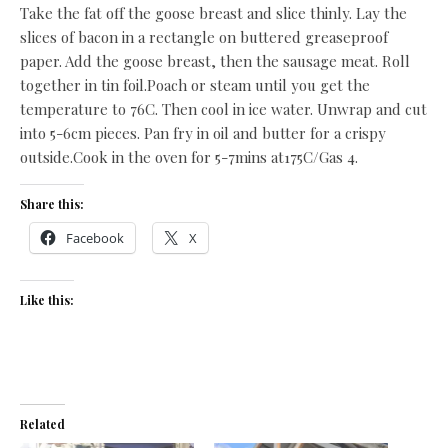
Take the fat off the goose breast and slice thinly. Lay the
slices of bacon in a rectangle on buttered greaseproof
paper. Add the goose breast, then the sausage meat. Roll
together in tin foil.Poach or steam until you get the
temperature to 76C. Then cool in ice water. Unwrap and cut
into 5-6cm pieces. Pan fry in oil and butter for a crispy
outside.Cook in the oven for 5-7mins at175C/Gas 4.
Share this:
Facebook
X
Like this:
Related