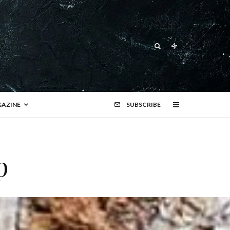
AZINE
SUBSCRIBE
p