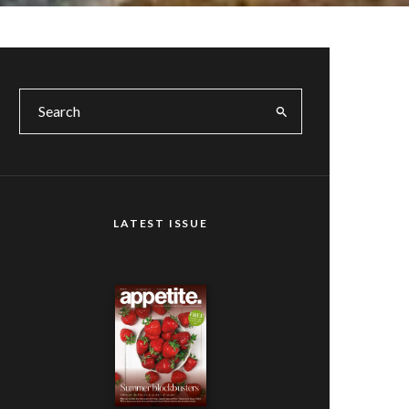
LATEST ISSUE