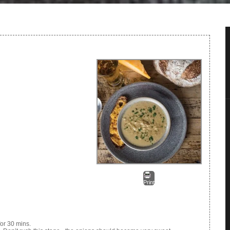
Print
or 30 mins.