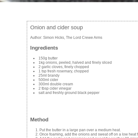
Onion and cider soup
Author:
Simon Hicks, The Lord Crewe Arms
Ingredients
150g butter
1kg onions, peeled, halved and finely sliced
2 garlic cloves, finely chopped
1 tsp fresh rosemary, chopped
25ml brandy
500ml cider
300ml double cream
2 tbsp cider vinegar
salt and freshly ground black pepper
Method
Put the butter in a large pan over a medium heat.
Once foaming, add the onions and sweat off on a low heat f