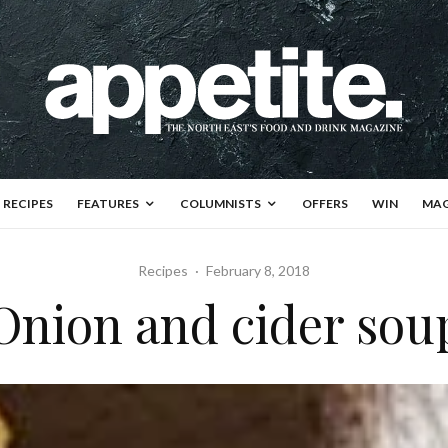
RECIPES
FEATURES
COLUMNISTS
OFFERS
WIN
MAG
Recipes
·
February 8, 2018
Onion and cider sou