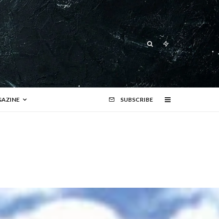
AZINE
SUBSCRIBE