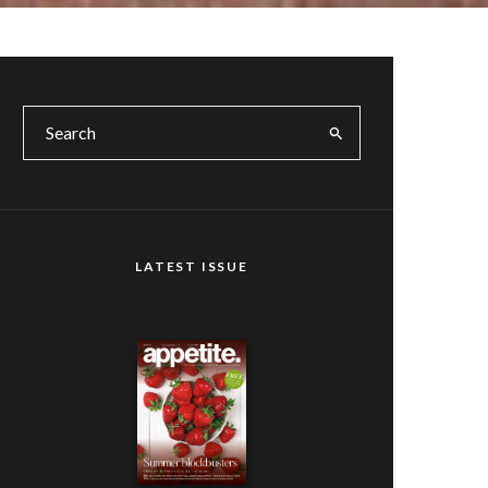
LATEST ISSUE