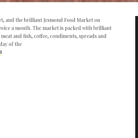
et, and the brilliant Jesmond Food Market on
ice a month. The market is packed with brilliant
 meat and fish, coffee, condiments, spreads and
rday of the
t