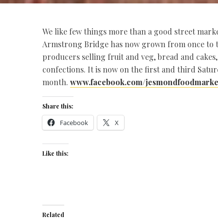
We like few things more than a good street mark
Armstrong Bridge has now grown from once to tw
producers selling fruit and veg, bread and cakes,
confections. It is now on the first and third Satu
month.
www.facebook.com/jesmondfoodmarke
Share this:
Facebook
X
Like this:
Related