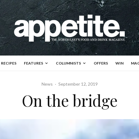
RECIPES
FEATURES
COLUMNISTS
OFFERS
WIN
MAG
News
·
September 12, 2019
On the bridge