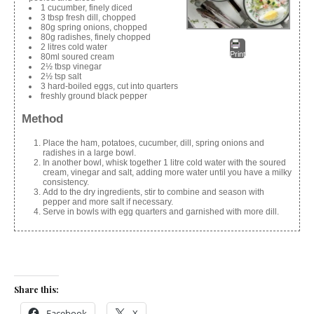
1 cucumber, finely diced
3 tbsp fresh dill, chopped
80g spring onions, chopped
80g radishes, finely chopped
2 litres cold water
Print
80ml soured cream
2½ tbsp vinegar
2½ tsp salt
3 hard-boiled eggs, cut into quarters
freshly ground black pepper
Method
Place the ham, potatoes, cucumber, dill, spring onions and
radishes in a large bowl.
In another bowl, whisk together 1 litre cold water with the soured
cream, vinegar and salt, adding more water until you have a milky
consistency.
Add to the dry ingredients, stir to combine and season with
pepper and more salt if necessary.
Serve in bowls with egg quarters and garnished with more dill.
Share this:
Facebook
X