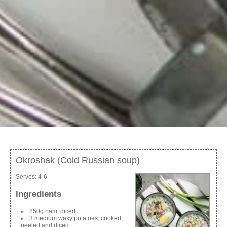
Okroshak (Cold Russian soup)
Serves:
4-6
Ingredients
250g ham, diced
3 medium waxy potatoes, cooked,
peeled and diced