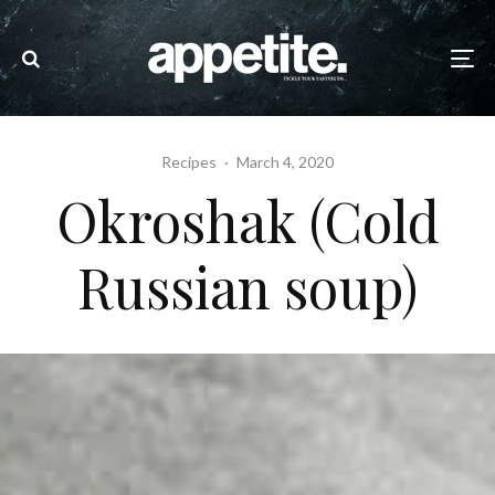
Recipes
·
March 4, 2020
Okroshak (Cold
Russian soup)