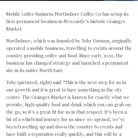
Mobile coffee business Northshore Coffee Co has setup its
first permanent location in Newcastle’s historic Grainger
Market.
Northshore, which was founded by Toby Davison, originally
operated a mobile business, travelling to events around the
country providing coffee and food. Since early 2020, the
business has changed strategy and launched a permanent
site in its native North East.
Toby (pictured, right) said: “This is the next step for us in
our growth and it is great to have something in the city
centre. The Grainger Market is known for exactly what we
provide, high-quality food and drink which you can grab on
the go, so it’s a great fit for us in that respect. It’s been a
bit of a whirlwind journey for us since we opened, we’ve
been travelling up and down the country to events and
have built a reputation really quickly, and this will be a