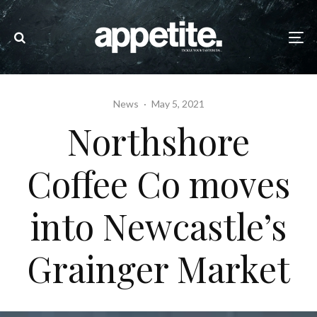
News
·
May 5, 2021
Northshore
Coffee Co moves
into Newcastle’s
Grainger Market