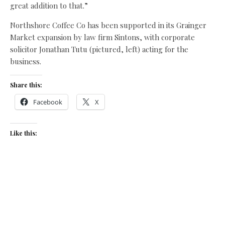
great addition to that.”
Northshore Coffee Co has been supported in its Grainger
Market expansion by law firm Sintons, with corporate
solicitor Jonathan Tutu (pictured, left) acting for the
business.
Share this:
Facebook
X
Like this:
Related