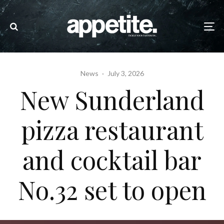
News
·
July 3, 2026
New Sunderland
pizza restaurant
and cocktail bar
No.32 set to open