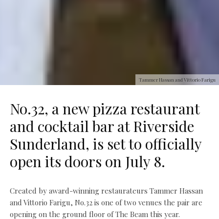
Tammer Hassan and Vittorio Farigu
No.32, a new pizza restaurant
and cocktail bar at Riverside
Sunderland, is set to officially
open its doors on July 8.
Created by award-winning restaurateurs Tammer Hassan
and Vittorio Farigu, No.32 is one of two venues the pair are
opening on the ground floor of The Beam this year.