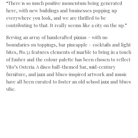
“There is so much positive momentum being generated
here, with new buildings and businesses popping up
everywhere you look, and we are thrilled to be
contributing to that. It really seems like a city on the up.”
Serving an array of handcrafted pizzas – with no
boundaries on toppings, bar pineapple – cocktails and light
bites, No.32 features elements of marble to bring in a touch
of Ember and the colour palette has been chosen to reflect
Vito’s Osteria. A disco ball-themed bar, mid-century
furniture, and jazz and blues-inspired artwork and music
have all been curated to foster an old school jazz and blues
vibe.
Tammer added: “No.32 is very much a new-generation pizza
and cocktail bar with a simple mission – to serve up
seriously good pizza, bold cocktails, and the kind of
atmosphere that turns a quick bite into an all-night plan.
“The mid-century décor takes inspiration from American