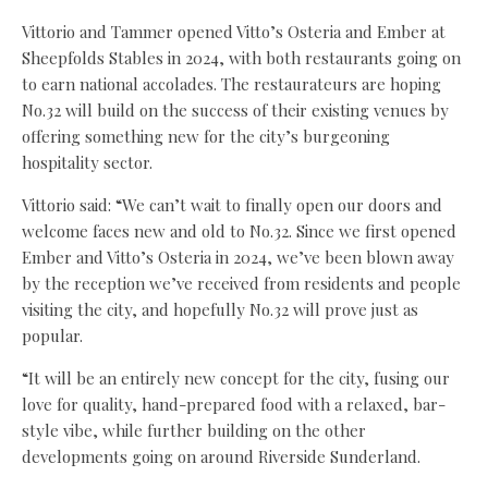
Vittorio and Tammer opened Vitto’s Osteria and Ember at
Sheepfolds Stables in 2024, with both restaurants going on
to earn national accolades. The restaurateurs are hoping
No.32 will build on the success of their existing venues by
offering something new for the city’s burgeoning
hospitality sector.
Vittorio said: “We can’t wait to finally open our doors and
welcome faces new and old to No.32. Since we first opened
Ember and Vitto’s Osteria in 2024, we’ve been blown away
by the reception we’ve received from residents and people
visiting the city, and hopefully No.32 will prove just as
popular.
“It will be an entirely new concept for the city, fusing our
love for quality, hand-prepared food with a relaxed, bar-
style vibe, while further building on the other
developments going on around Riverside Sunderland.