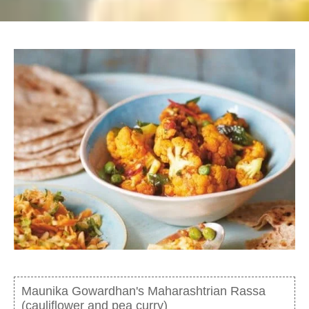
Maunika Gowardhan's Maharashtrian Rassa
(cauliflower and pea curry)