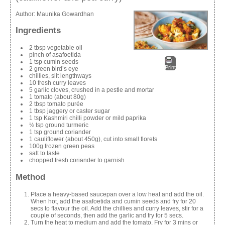
Author:
Maunika Gowardhan
Ingredients
2 tbsp vegetable oil
pinch of asafoetida
1 tsp cumin seeds
Print
2 green bird’s eye
chillies, slit lengthways
10 fresh curry leaves
5 garlic cloves, crushed in a pestle and mortar
1 tomato (about 80g)
2 tbsp tomato purée
1 tbsp jaggery or caster sugar
1 tsp Kashmiri chilli powder or mild paprika
½ tsp ground turmeric
1 tsp ground coriander
1 cauliflower (about 450g), cut into small florets
100g frozen green peas
salt to taste
chopped fresh coriander to garnish
Method
Place a heavy-based saucepan over a low heat and add the oil.
When hot, add the asafoetida and cumin seeds and fry for 20
secs to flavour the oil. Add the chillies and curry leaves, stir for a
couple of seconds, then add the garlic and fry for 5 secs.
Turn the heat to medium and add the tomato. Fry for 3 mins or