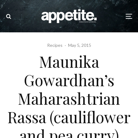
Recipes
·
May 5, 2015
Maunika
Gowardhan’s
Maharashtrian
Rassa (cauliflower
and pea curry)