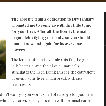
The appetite team’s dedication to Dry January
prompted me to come up with this little tonic
for your liver. After all, the liver is the main
organ detoxifying your body, so you should
thank it now and again for its awesome
powers.
The lemon juice in this tonic cuts fat, the garlic
kills bacteria, and the olive oil naturally
stimulates the liver. Drink this for the equivalent
of giving your liver a mini break with spa
treatments.
don’t worry – you won’t smell of it, so go for your life!
s who have survived 10 years each with terminal cancer