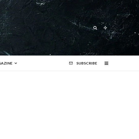
AZINE
SUBSCRIBE