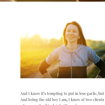
And I know it’s tempting to put in less garlic, but 
And being the old boy I am, I know of two client