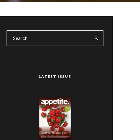
LATEST ISSUE