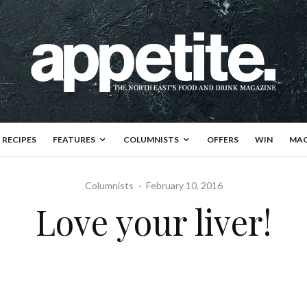
RECIPES
FEATURES
COLUMNISTS
OFFERS
WIN
MAG
Columnists
·
February 10, 2016
Love your liver!