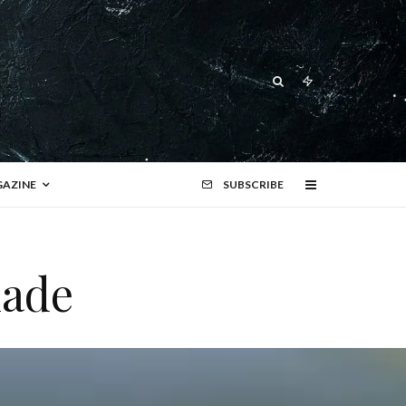
AZINE
SUBSCRIBE
lade