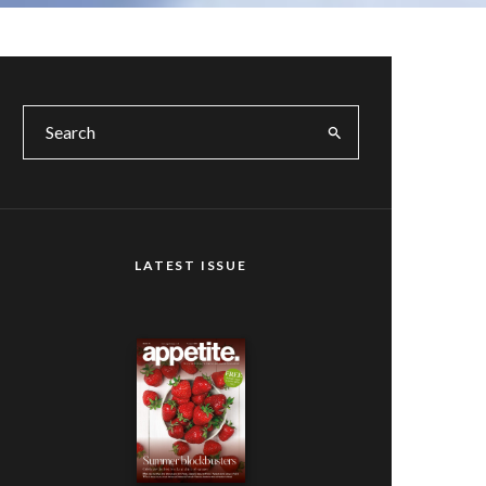
LATEST ISSUE