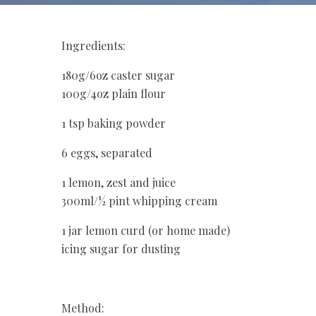
Ingredients:
180g/6oz caster sugar
100g/4oz plain flour
1 tsp baking powder
6 eggs, separated
1 lemon, zest and juice
300ml/½ pint whipping cream
1 jar lemon curd (or home made)
icing sugar for dusting
Method: