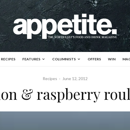
RECIPES
FEATURES
COLUMNISTS
OFFERS
WIN
MAG
Recipes
·
June 12, 2012
on & raspberry rou