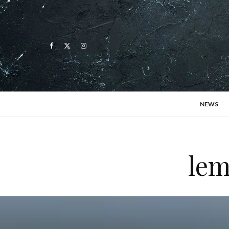
NEWS
lem