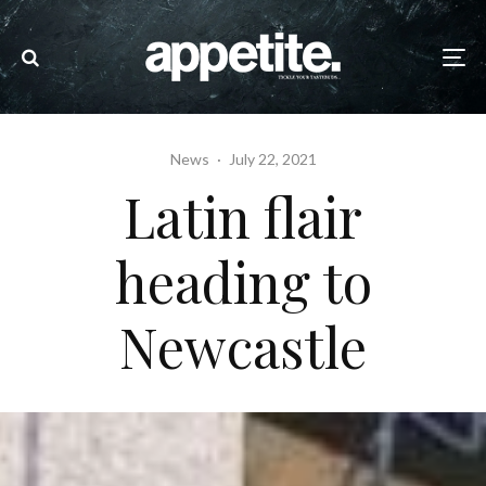
News
·
July 22, 2021
Latin flair
heading to
Newcastle