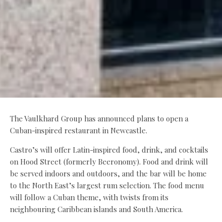
The Vaulkhard Group has announced plans to open a
Cuban-inspired restaurant in Newcastle.
Castro’s will offer Latin-inspired food, drink, and cocktails
on Hood Street (formerly Beeronomy). Food and drink will
be served indoors and outdoors, and the bar will be home
to the North East’s largest rum selection. The food menu
will follow a Cuban theme, with twists from its
neighbouring Caribbean islands and South America.