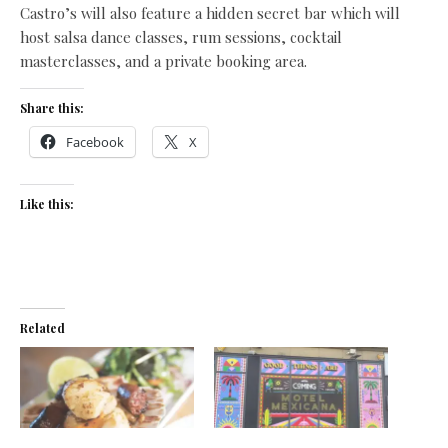
Castro’s will also feature a hidden secret bar which will
host salsa dance classes, rum sessions, cocktail
masterclasses, and a private booking area.
Share this:
Facebook
X
Like this:
Related