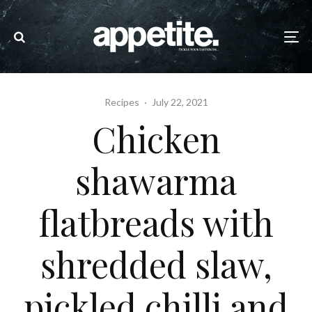
Recipes
·
July 22, 2021
Chicken
shawarma
flatbreads with
shredded slaw,
pickled chilli and