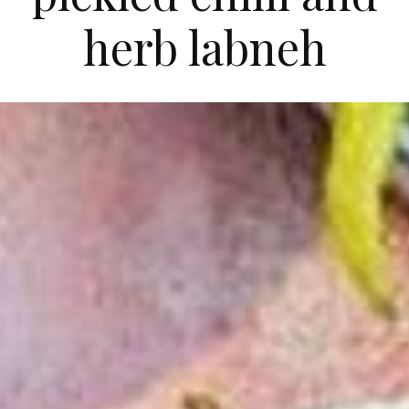
herb labneh