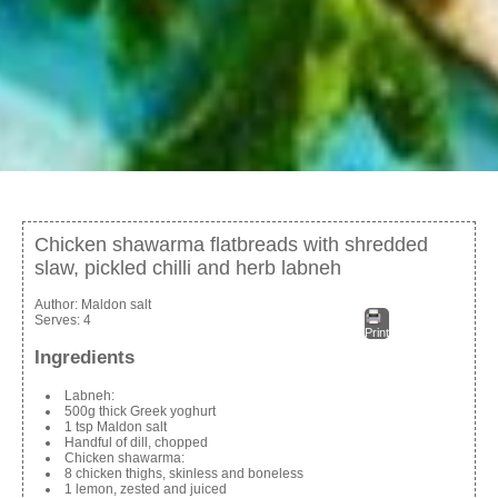
Chicken shawarma flatbreads with shredded
slaw, pickled chilli and herb labneh
Author:
Maldon salt
Serves:
4
Print
Ingredients
Labneh:
500g thick Greek yoghurt
1 tsp Maldon salt
Handful of dill, chopped
Chicken shawarma:
8 chicken thighs, skinless and boneless
1 lemon, zested and juiced