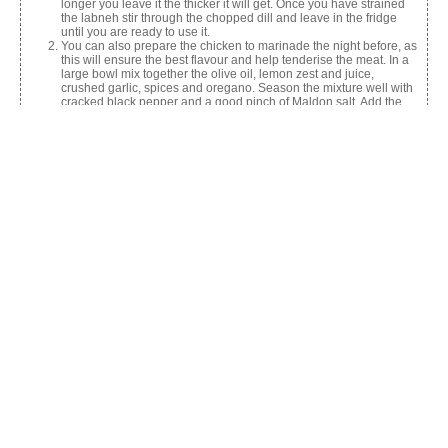
longer you leave it the thicker it will get. Once you have strained
the labneh stir through the chopped dill and leave in the fridge
until you are ready to use it.
You can also prepare the chicken to marinade the night before, as
this will ensure the best flavour and help tenderise the meat. In a
large bowl mix together the olive oil, lemon zest and juice,
crushed garlic, spices and oregano. Season the mixture well with
cracked black pepper and a good pinch of Maldon salt. Add the
chicken thighs and mix so they are well coated. Clingfilm the bowl
and place in the fridge overnight.
The next day you are ready to prepare and cook your Shawarma.
Start by making the shredded slaw by adding all the shredded
vegetables in a large bowl and tossing through the Greek
yoghurt, lemon juice, Maldon salt and the nigella seeds until it is
all well combined.
Then prepare the skewers. Cut the chicken pieces into thick strips
and thread onto the skewers – if you are using wooden skewers
rather than metal, just ensure to soak them in water for 30 mins
before using (this stops the wood from burning).
Heat up the BBQ or alternatively you can use a griddle pan. Cook
the chicken skewers for 4- 5 mins on each side until golden and
charred and the chicken is cooked through. Place the flatbreads
in the oven to warm up.
To serve, spread some labneh onto the warm flatbread, then top
with shredded slaw, chicken shawarma and some pickled chillies.
Garnish with an extra pinch of Maldon salt, some mint and parsley
leaves and a squeeze of lemon juice.