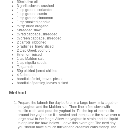
50ml olive oil
3 garlic cloves, crushed
1 tsp ground coriander
1 tsp ground cumin
1 tsp ground cinnamon
1 tsp smoked paprika
½ tsp dried oregano
Shredded slaw:
½ red cabbage, shredded
½ green cabbage, shredded
2 carrots, ribboned
5 radishes, finely sliced
2 tbsp Greek yoghurt
½ lemon, juiced
1 tsp Maldon salt
1 tsp nigella seeds
To garnish:
50g pickled jarred chillies
4 flatbreads
handful of mint, leaves picked
handful of parsley, leaves picked
Method
Prepare the labneh the day before. In a large bowl, mix together
the yoghurt and the Maldon salt. Then line a fine sieve with
muslin cloth, and pour the yoghurt in. Tie the top of the muslin
around the yoghurt so it is sealed and then place the sieve over a
large bowl in the fridge. Allow the yoghurt to strain and the liquid
to drip into the bowl below – leave this overnight. The next day
you should have a much thicker and creamier consistency. The