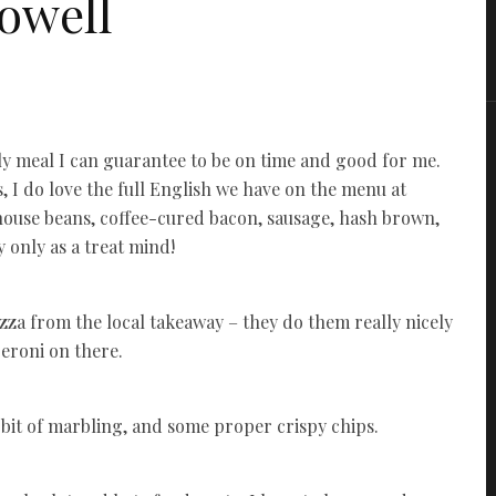
owell
only meal I can guarantee to be on time and good for me.
, I do love the full English we have on the menu at
ouse beans, coffee-cured bacon, sausage, hash brown,
 only as a treat mind!
zza from the local takeaway – they do them really nicely
peroni on there.
ce bit of marbling, and some proper crispy chips.