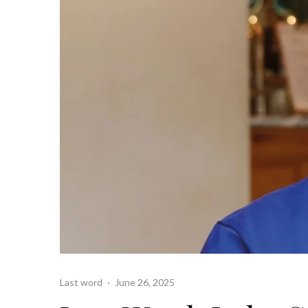
Last word
·
June 26, 2025