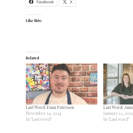
Facebook
X
Like this:
Related
Last Word: Euan Paterson
Last Word: Ann
November 14, 2024
January 11, 2022
In "Last word"
In "Last word"