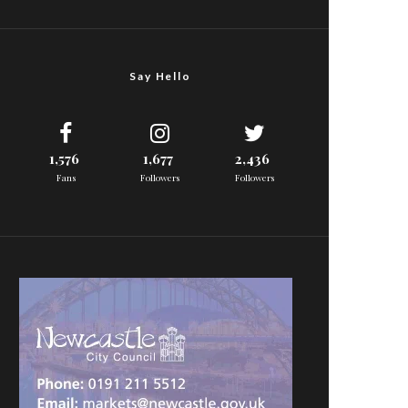
Say Hello
1,576
1,677
2,436
Fans
Followers
Followers