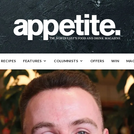
RECIPES
FEATURES
COLUMNISTS
OFFERS
WIN
MAG