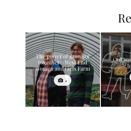
Re
The power of growing
Out and
together – West End
t
Women and Girls Farm
4