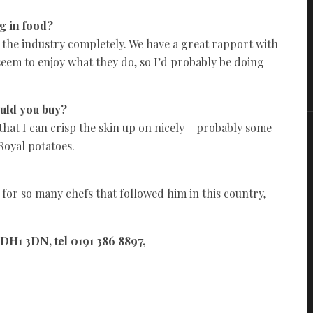
g in food?
e the industry completely. We have a great rapport with
seem to enjoy what they do, so I’d probably be doing
ould you buy?
that I can crisp the skin up on nicely – probably some
Royal potatoes.
 for so many chefs that followed him in this country,
H1 3DN, tel 0191 386 8897,