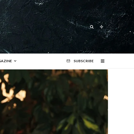
AZINE
SUBSCRIBE