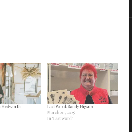
a Hedworth
Last Word: Sandy Higson
March 20, 2025
In "Last word"