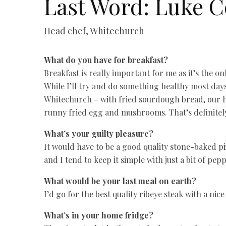
Last Word: Luke C
Head chef, Whitechurch
What do you have for breakfast?
Breakfast is really important for me as it’s the 
While I’ll try and do something healthy most days
Whitechurch – with fried sourdough bread, our h
runny fried egg and mushrooms. That’s definitely
What’s your guilty pleasure?
It would have to be a good quality stone-baked pi
and I tend to keep it simple with just a bit of pep
What would be your last meal on earth?
I’d go for the best quality ribeye steak with a ni
What’s in your home fridge?