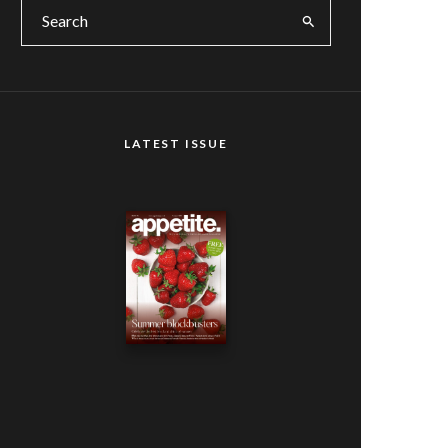
LATEST ISSUE