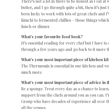
There’s not a lot in there to be honest as I eat at
butter, and I go through quite a bit, then it’s jus
been lucky to work with lots of great chefs and 
kimchi to fermented chillies – those things which 
lunch or dinner.
What’s your favourite food book?
It’s essential reading for every chef but I have t
through a few years ago and go back to it more t
What’s your most important piece of kitchen kit
The Thermomix is essential in our kitchen and we
much more.
What’s your most important piece of advice in 
Be a sponge. Treat every day as a chance to learn
support from the chefs around you as you can. I’
Group who have decades of experience all over t
all the venues.