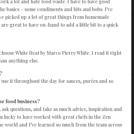
 work a lot and hate food waste. I have to have good
t the basics – some condiments and bits and bobs. I’ve
I’ve picked up a lot of great things from homemade
are great to have on-hand to add a little bit to a quick
o choose White Heat by Marco Pierre White. I read it right
han anything else.
?
 use it throughout the day for sauces, purées and so
the food business?
, ask questions, and take as much advice, inspiration and
m lucky to have worked with great chefs in the Zen
he world and I’ve learned so much from the team across