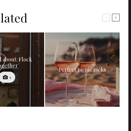
lated
 about: Flock
ogether
Perfect picnic picks
5