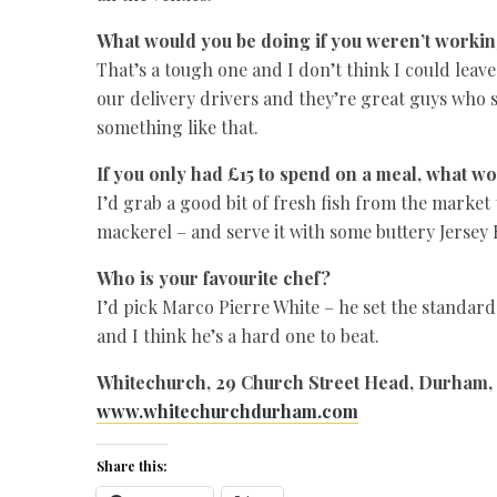
What would you be doing if you weren’t workin
That’s a tough one and I don’t think I could leav
our delivery drivers and they’re great guys who 
something like that.
If you only had £15 to spend on a meal, what w
I’d grab a good bit of fresh fish from the market 
mackerel – and serve it with some buttery Jersey 
Who is your favourite chef?
I’d pick Marco Pierre White – he set the standard
and I think he’s a hard one to beat.
Whitechurch, 29 Church Street Head, Durham, D
www.whitechurchdurham.com
Share this: