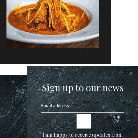
Sign up to our news
I am happy to receive updates from