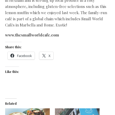
in Hexham and is serving up local produce in a cosy
atmosphere, including gluten-free selections such as this
lemon muffin which we enjoyed last week. The family-run
café is part of a global chain which includes Small World
Cafés in Marbella and Rome. Exotic!
www.thesmallworldcafe.com
Share this:
Facebook
X
Like this:
Related