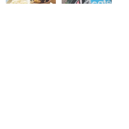
Review: Simpsons Café
The Settle Down Cafe – Life
Bistro
is sweet
November 14, 2019
October 22, 2013
In "Reviews"
In "Features"
Sunderland BID helps
Seaglass Café reopen
November 6, 2024
In "News"
Related