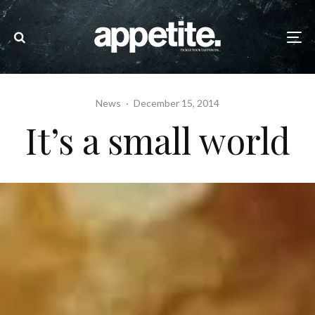
News
·
December 15, 2014
It’s a small world