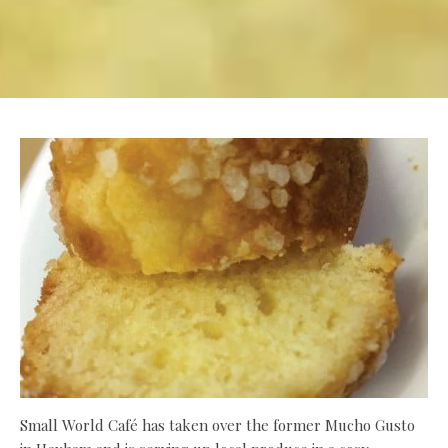
Small World Café has taken over the former Mucho Gusto