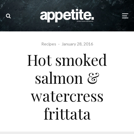
Recipes
·
January 28, 2016
Hot smoked
salmon &
watercress
frittata