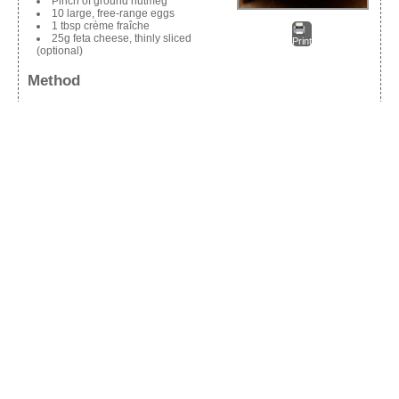
Pinch of ground nutmeg
10 large, free-range eggs
1 tbsp crème fraîche
25g feta cheese, thinly sliced
Print
(optional)
Method
Pre-heat the grill.
Warm the olive oil in a non-stick frying pan with an oven-proof
handle and sauté the spring onions over a gentle heat for a few
minutes until soft.
Add the watercress and stir, gently, until the watercress begins to
wilt.
Remove the skin from the hot smoked salmon, and flake it into
pieces into the pan.
Add the lemon zest and dried chilli, if using.
In a bowl, season the eggs generously with salt, black pepper
and a pinch of nutmeg, add the crème fraiche and whisk until
combined.
Pour into the pan and cook over a gentle heat, moving the mixture
around with a spatula every now and then, until the bottom of the
frittata is set and the top is still wobbly.
Scatter over the feta cheese (if using).
Pop the frittata under the grill for another 2-3 minutes, to finish
cooking the top.