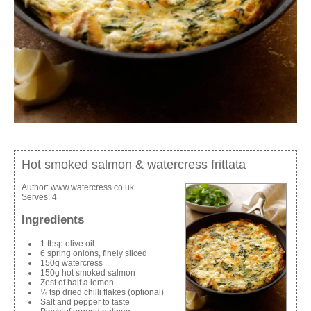
Hot smoked salmon & watercress frittata
Author:
www.watercress.co.uk
Serves:
4
Ingredients
1 tbsp olive oil
6 spring onions, finely sliced
150g watercress
150g hot smoked salmon
Zest of half a lemon
¼ tsp dried chilli flakes (optional)
Salt and pepper to taste