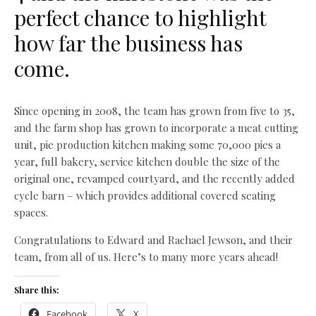
perfect chance to highlight
how far the business has
come.
Since opening in 2008, the team has grown from five to 35,
and the farm shop has grown to incorporate a meat cutting
unit, pie production kitchen making some 70,000 pies a
year, full bakery, service kitchen double the size of the
original one, revamped courtyard, and the recently added
cycle barn – which provides additional covered seating
spaces.
Congratulations to Edward and Rachael Jewson, and their
team, from all of us. Here’s to many more years ahead!
Share this:
Facebook
X