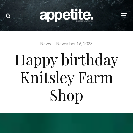
News
·
November 16, 2023
Happy birthday
Knitsley Farm
Shop