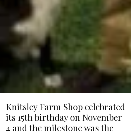
Knitsley Farm Shop celebrated
its 15th birthday on November
4 and the milestone was the