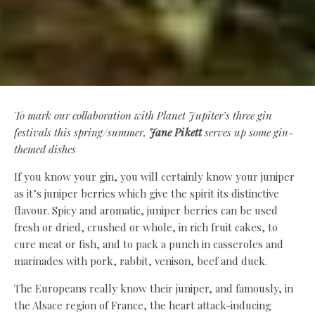
To mark our collaboration with Planet Jupiter’s three gin
festivals this spring/summer,
Jane Pikett
serves up some gin-
themed dishes
If you know your gin, you will certainly know your juniper
as it’s juniper berries which give the spirit its distinctive
flavour. Spicy and aromatic, juniper berries can be used
fresh or dried, crushed or whole, in rich fruit cakes, to
cure meat or fish, and to pack a punch in casseroles and
marinades with pork, rabbit, venison, beef and duck.
The Europeans really know their juniper, and famously, in
the Alsace region of France, the heart attack-inducing