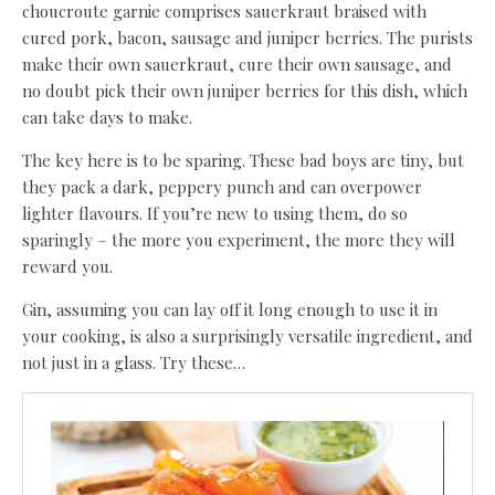
choucroute garnie comprises sauerkraut braised with
cured pork, bacon, sausage and juniper berries. The purists
make their own sauerkraut, cure their own sausage, and
no doubt pick their own juniper berries for this dish, which
can take days to make.
The key here is to be sparing. These bad boys are tiny, but
they pack a dark, peppery punch and can overpower
lighter flavours. If you’re new to using them, do so
sparingly – the more you experiment, the more they will
reward you.
Gin, assuming you can lay off it long enough to use it in
your cooking, is also a surprisingly versatile ingredient, and
not just in a glass. Try these…