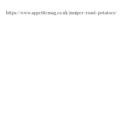
https://www.appetitemag.co.uk/juniper-roast-potatoes/