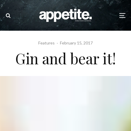
Features
·
February 15, 2017
Gin and bear it!