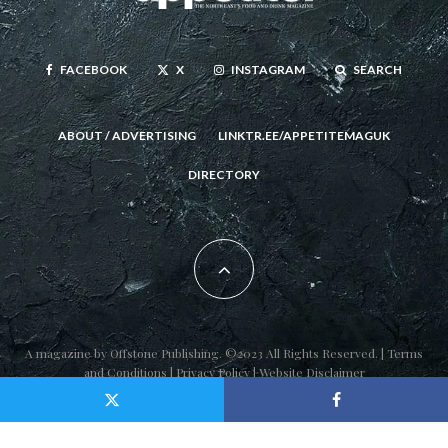
FACEBOOK
X
INSTAGRAM
SEARCH
ABOUT / ADVERTISING
LINKTR.EE/APPETITEMAGUK
DIRECTORY
A magazine by
Offstone Publishing
. ©2023 All Rights Reserved. |
Terms
and Conditions
|
Privacy Policy
|
Website Disclaimer