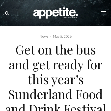
News
·
May 5, 2026
Get on the bus
and get ready for
this year’s
Sunderland Food
and Drink Festival