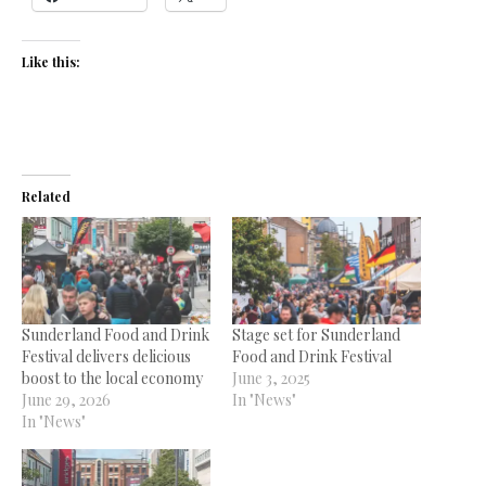
Like this:
Related
Sunderland Food and Drink
Stage set for Sunderland
Festival delivers delicious
Food and Drink Festival
boost to the local economy
June 3, 2025
June 29, 2026
In "News"
In "News"