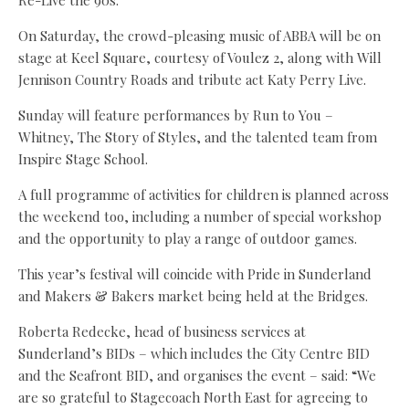
Re-Live the 90s.
On Saturday, the crowd-pleasing music of ABBA will be on
stage at Keel Square, courtesy of Voulez 2, along with Will
Jennison Country Roads and tribute act Katy Perry Live.
Sunday will feature performances by Run to You –
Whitney, The Story of Styles, and the talented team from
Inspire Stage School.
A full programme of activities for children is planned across
the weekend too, including a number of special workshop
and the opportunity to play a range of outdoor games.
This year’s festival will coincide with Pride in Sunderland
and Makers & Bakers market being held at the Bridges.
Roberta Redecke, head of business services at
Sunderland’s BIDs – which includes the City Centre BID
and the Seafront BID, and organises the event – said: “We
are so grateful to Stagecoach North East for agreeing to