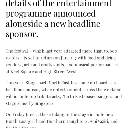
details of the entertainment
programme announced
alongside a new headline
sponsor.
The festival – which last year attracted more than 50,000
visitors – is set to return on June 5-7 with food and drink
vendors, arts and crafts stalls, and musical performances
at Keel Square and High Street West.
This year, Stagecoach North East has come on board as a
headline sponsor, while entertainment across the weekend
will include top tribute acts, North East-based singers, and
stage school youngsters.
On Friday June 5, those taking to the stage include new
North East girl band Northern Daughters, Ami Vaziri, and