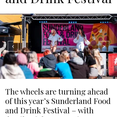
The wheels are turning ahead
of this year’s Sunderland Food
and Drink Festival – with