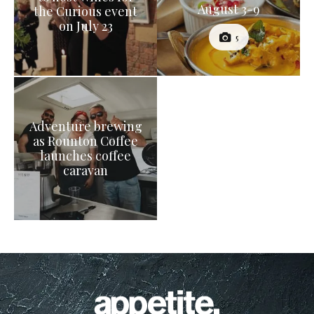
August 3-9
the Curious event
on July 23
5
Adventure brewing
as Rounton Coffee
launches coffee
caravan