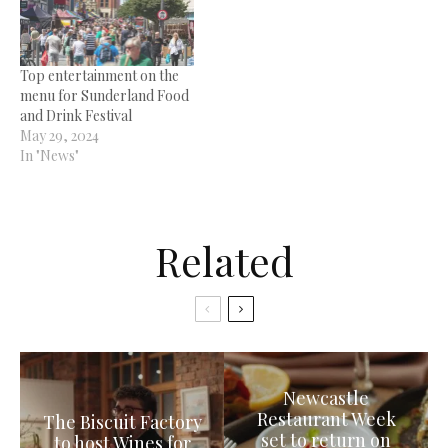
Top entertainment on the
menu for Sunderland Food
and Drink Festival
May 29, 2024
In "News"
Related
Newcastle
Restaurant Week
The Biscuit Factory
set to return on
to host Wines for