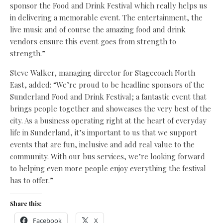
sponsor the Food and Drink Festival which really helps us
in delivering a memorable event. The entertainment, the
live music and of course the amazing food and drink
vendors ensure this event goes from strength to
strength.”
Steve Walker, managing director for Stagecoach North
East, added: “We’re proud to be headline sponsors of the
Sunderland Food and Drink Festival; a fantastic event that
brings people together and showcases the very best of the
city. As a business operating right at the heart of everyday
life in Sunderland, it’s important to us that we support
events that are fun, inclusive and add real value to the
community. With our bus services, we’re looking forward
to helping even more people enjoy everything the festival
has to offer.”
Share this:
Facebook
X