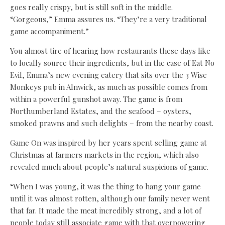
goes really crispy, but is still soft in the middle.
“Gorgeous,” Emma assures us. “They’re a very traditional
game accompaniment.”
You almost tire of hearing how restaurants these days like
to locally source their ingredients, but in the case of Eat No
Evil, Emma’s new evening eatery that sits over the 3 Wise
Monkeys pub in Alnwick, as much as possible comes from
within a powerful gunshot away. The game is from
Northumberland Estates, and the seafood – oysters,
smoked prawns and such delights – from the nearby coast.
Game On was inspired by her years spent selling game at
Christmas at farmers markets in the region, which also
revealed much about people’s natural suspicions of game.
“When I was young, it was the thing to hang your game
until it was almost rotten, although our family never went
that far. It made the meat incredibly strong, and a lot of
people today still associate game with that overpowering