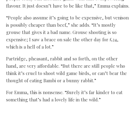
flavour. It just doesn’t have to be like that,” Emma explains.
“People also assume it’s going to be expensive, but venison
is possibly cheaper than beef,” she adds. “It’s mostly
grouse that gives it a bad name. Grouse shooting is so
expensive; I saw a brace on sale the other day for £24,
which is a hell of a lot.”
Partridge, pheasant, rabbit and so forth, on the other
hand, are very affordable. “But there are still people who
think it’s cruel to shoot wild game birds, or can’t bear the
thought of eating Bambi or a bunny rabbit.”
For Emma, this is nonsense. “Surely it’s far kinder to eat
something that’s had a lovely life in the wild.”
Her two sons like nothing better on Christmas Day than to
tuck into roast pheasant at dinner time. But isn’t pheasant
dry? “Not necessarily, and they have a lot of meat on them.
I put them in the oven upside down to begin with, with an