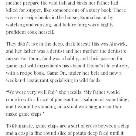
mother prepare the wild fish and birds her father had
killed for supper, like someone out of a story book. There
were no recipe books in the house; Emma learnt by
watching and copying, and before long was a highly
proficient cook herself.
They didn’t live in the deep, dark forest; this was Alnwick,
and her father was a dentist and her mother the dentist’s
nurse. For them, food was a hobby, and their passion for
game and wild ingredients has shaped Emma’s life entirely,
with a recipe book, Game On, under her belt and now a
weekend restaurant specialising in wild foods.
“We were very well fed!” she recalls. “My father would
come in with a brace of pheasant or a salmon or something,
and I would be standing on a stool watching my mother
make game chips.”
To illuminate, game chips are a sort of cross between a chip
and a crisp; a fine round slice of potato deep fried until it