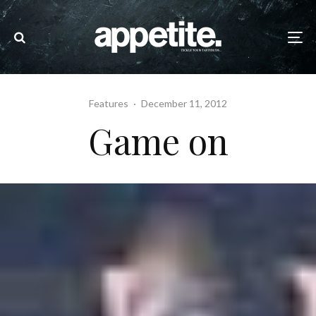
Features
·
December 11, 2012
Game on