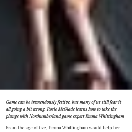
Game can be tremendously festive, but many of us still fear it
all going a bit wrong. Rosie McGlade learns how to take the
plunge with Northumberland game expert Emma Whittingham
From the age of five, Emma Whittingham would help her