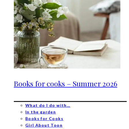
Books for cooks – Summer 2026
What do I do with…
In the garden
Books for Cooks
Girl About Toon