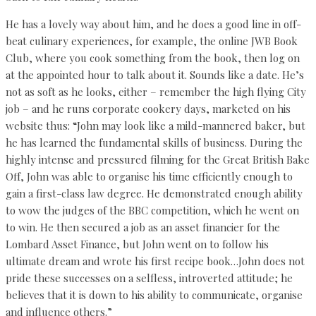
He has a lovely way about him, and he does a good line in off-
beat culinary experiences, for example, the online JWB Book
Club, where you cook something from the book, then log on
at the appointed hour to talk about it. Sounds like a date. He’s
not as soft as he looks, either – remember the high flying City
job – and he runs corporate cookery days, marketed on his
website thus: “John may look like a mild-mannered baker, but
he has learned the fundamental skills of business. During the
highly intense and pressured filming for the Great British Bake
Off, John was able to organise his time efficiently enough to
gain a first-class law degree. He demonstrated enough ability
to wow the judges of the BBC competition, which he went on
to win. He then secured a job as an asset financier for the
Lombard Asset Finance, but John went on to follow his
ultimate dream and wrote his first recipe book…John does not
pride these successes on a selfless, introverted attitude; he
believes that it is down to his ability to communicate, organise
and influence others.”