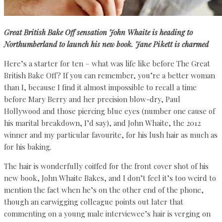
Great British Bake Off sensation John Whaite
is heading to
Northumberland to launch his
new book.
Jane Pikett
is charmed
Here’s a starter for ten – what was life like before The Great
British Bake Off? If you can remember, you’re a better woman
than I, because I find it almost impossible to recall a time
before Mary Berry and her precision blow-dry, Paul
Hollywood and those piercing blue eyes (number one cause of
his marital breakdown, I’d say), and John Whaite, the 2012
winner and my particular favourite, for his lush hair as much as
for his baking.
The hair is wonderfully coiffed for the front cover shot of his
new book, John Whaite Bakes, and I don’t feel it’s too weird to
mention the fact when he’s on the other end of the phone,
though an earwigging colleague points out later that
commenting on a young male interviewee’s hair is verging on