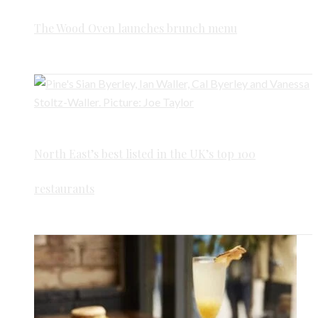
The Wood Oven launches brunch menu
North East’s best listed in the UK’s top 100
restaurants