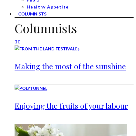
Healthy Appetite
COLUMNISTS
Columnists
4
Making the most of the sunshine
Enjoying the fruits of your labour