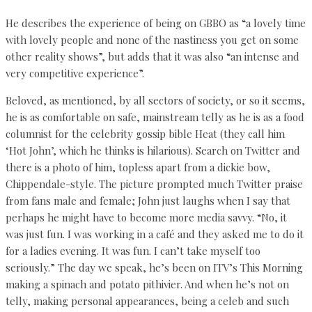
He describes the experience of being on GBBO as “a lovely time
with lovely people and none of the nastiness you get on some
other reality shows”, but adds that it was also “an intense and
very competitive experience”.
Beloved, as mentioned, by all sectors of society, or so it seems,
he is as comfortable on safe, mainstream telly as he is as a food
columnist for the celebrity gossip bible Heat (they call him
‘Hot John’, which he thinks is hilarious). Search on Twitter and
there is a photo of him, topless apart from a dickie bow,
Chippendale-style. The picture prompted much Twitter praise
from fans male and female; John just laughs when I say that
perhaps he might have to become more media savvy. “No, it
was just fun. I was working in a café and they asked me to do it
for a ladies evening. It was fun. I can’t take myself too
seriously.” The day we speak, he’s been on ITV’s This Morning
making a spinach and potato pithivier. And when he’s not on
telly, making personal appearances, being a celeb and such