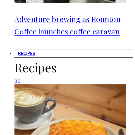
Adventure brewing as Rounton
Coffee launches coffee caravan
RECIPES
Recipes