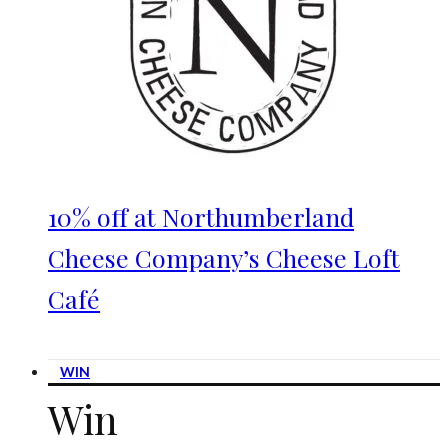
10% off at Northumberland
Cheese Company’s Cheese Loft
Café
WIN
Win