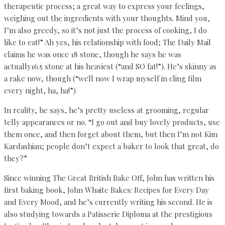
therapeutic process; a great way to express your feelings,
weighing out the ingredients with your thoughts. Mind you,
I’m also greedy, so it’s not just the process of cooking, I do
like to eat!” Ah yes, his relationship with food; The Daily Mail
claims he was once 18 stone, though he says he was
actually16.5 stone at his heaviest (“and SO fat!”). He’s skinny as
a rake now, though (“well now I wrap myself in cling film
every night, ha, ha!”)
In reality, he says, he’s pretty useless at grooming, regular
telly appearances or no. “I go out and buy lovely products, use
them once, and then forget about them, but then I’m not Kim
Kardashian; people don’t expect a baker to look that great, do
they?”
Since winning The Great British Bake Off, John has written his
first baking book, John Whaite Bakes: Recipes for Every Day
and Every Mood, and he’s currently writing his second. He is
also studying towards a Patisserie Diploma at the prestigious