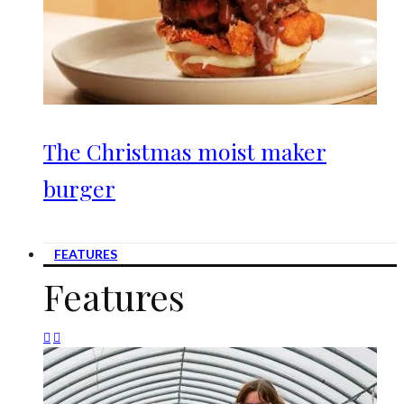
The Christmas moist maker
burger
FEATURES
Features