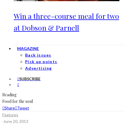
Win a three-course meal for two
at Dobson & Parnell
MAGAZINE
Back issues
Pick up points
Advertising
SUBSCRIBE
Reading
Food for the soul
Share
Tweet
Features
·
June 20, 2013