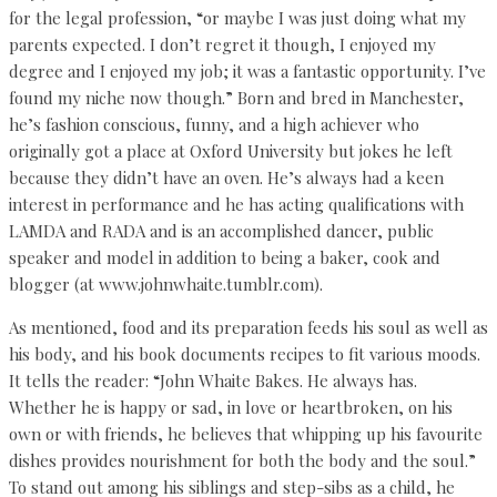
for the legal profession, “or maybe I was just doing what my
parents expected. I don’t regret it though, I enjoyed my
degree and I enjoyed my job; it was a fantastic opportunity. I’ve
found my niche now though.” Born and bred in Manchester,
he’s fashion conscious, funny, and a high achiever who
originally got a place at Oxford University but jokes he left
because they didn’t have an oven. He’s always had a keen
interest in performance and he has acting qualifications with
LAMDA and RADA and is an accomplished dancer, public
speaker and model in addition to being a baker, cook and
blogger (at www.johnwhaite.tumblr.com).
As mentioned, food and its preparation feeds his soul as well as
his body, and his book documents recipes to fit various moods.
It tells the reader: “John Whaite Bakes. He always has.
Whether he is happy or sad, in love or heartbroken, on his
own or with friends, he believes that whipping up his favourite
dishes provides nourishment for both the body and the soul.”
To stand out among his siblings and step-sibs as a child, he