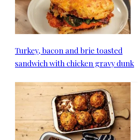
Turkey, bacon and brie toasted
sandwich with chicken gravy dunk