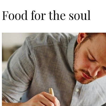
Food for the soul