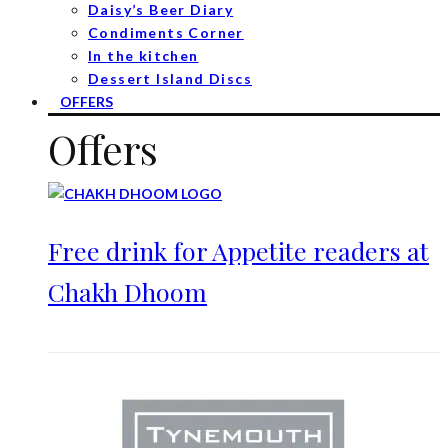
Daisy’s Beer Diary
Condiments Corner
In the kitchen
Dessert Island Discs
OFFERS
Offers
Free drink for Appetite readers at
Chakh Dhoom