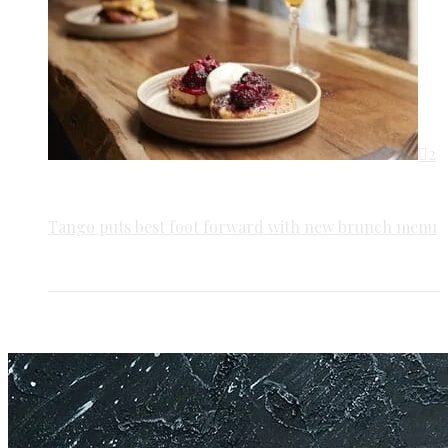
2
Tango puts best foot forward with new brunch menu