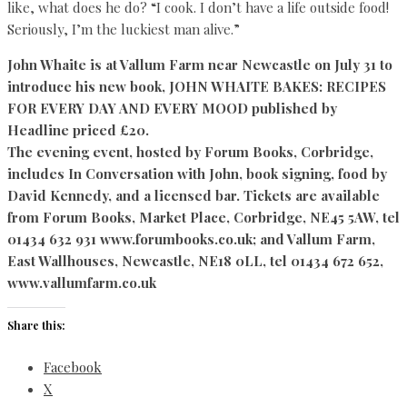
like, what does he do? “I cook. I don’t have a life outside food!
Seriously, I’m the luckiest man alive.”
John Whaite is at Vallum Farm near Newcastle on July 31 to
introduce his new book, JOHN WHAITE BAKES: RECIPES
FOR EVERY DAY AND EVERY MOOD published by
Headline priced £20.
The evening event, hosted by Forum Books, Corbridge,
includes In Conversation with John, book signing, food by
David Kennedy, and a licensed bar. Tickets are available
from Forum Books, Market Place, Corbridge, NE45 5AW, tel
01434 632 931 www.forumbooks.co.uk; and Vallum Farm,
East Wallhouses, Newcastle, NE18 0LL, tel 01434 672 652,
www.vallumfarm.co.uk
Share this:
Facebook
X