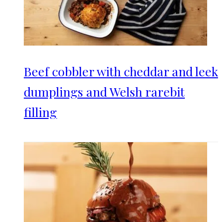
Beef cobbler with cheddar and leek
dumplings and Welsh rarebit
filling