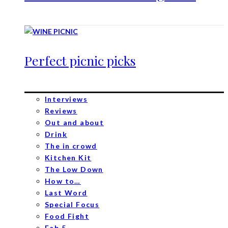
Perfect picnic picks
Interviews
Reviews
Out and about
Drink
The in crowd
Kitchen Kit
The Low Down
How to…
Last Word
Special Focus
Food Fight
Fab 5