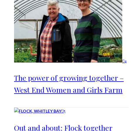
4
The power of growing together –
West End Women and Girls Farm
5
Out and about: Flock together