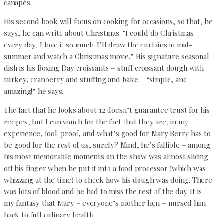
canapés.
His second book will focus on cooking for occasions, so that, he
says, he can write about Christmas. “I could do Christmas
every day, I love it so much. I’ll draw the curtains in mid-
summer and watch a Christmas movie.” His signature seasonal
dish is his Boxing Day croissants – stuff croissant dough with
turkey, cranberry and stuffing and bake – “simple, and
amazing!” he says.
The fact that he looks about 12 doesn’t guarantee trust for his
recipes, but I can vouch for the fact that they are, in my
experience, fool-proof, and what’s good for Mary Berry has to
be good for the rest of us, surely? Mind, he’s fallible – among
his most memorable moments on the show was almost slicing
off his finger when he put it into a food processor (which was
whizzing at the time) to check how his dough was doing. There
was lots of blood and he had to miss the rest of the day. It is
my fantasy that Mary – everyone’s mother hen – nursed him
back to full culinary health.