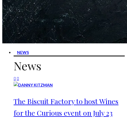
NEWS
News
The Biscuit Factory to host Wines
for the Curious event on July 23