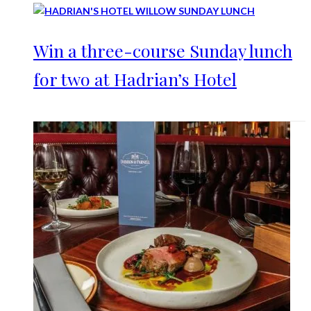
Win a three-course Sunday lunch
for two at Hadrian’s Hotel