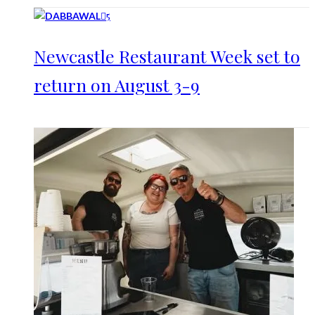
5
Newcastle Restaurant Week set to
return on August 3-9