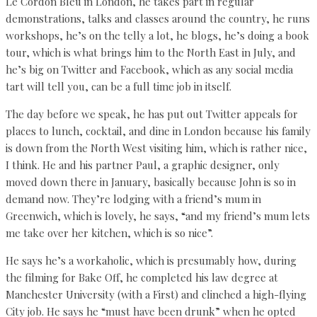
Le Cordon Bleu in London, he takes part in regular
demonstrations, talks and classes around the country, he runs
workshops, he’s on the telly a lot, he blogs, he’s doing a book
tour, which is what brings him to the North East in July, and
he’s big on Twitter and Facebook, which as any social media
tart will tell you, can be a full time job in itself.
The day before we speak, he has put out Twitter appeals for
places to lunch, cocktail, and dine in London because his family
is down from the North West visiting him, which is rather nice,
I think. He and his partner Paul, a graphic designer, only
moved down there in January, basically because John is so in
demand now. They’re lodging with a friend’s mum in
Greenwich, which is lovely, he says, “and my friend’s mum lets
me take over her kitchen, which is so nice”.
He says he’s a workaholic, which is presumably how, during
the filming for Bake Off, he completed his law degree at
Manchester University (with a First) and clinched a high-flying
City job. He says he “must have been drunk” when he opted