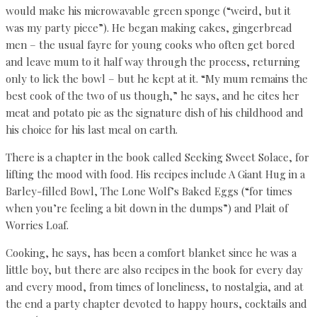
would make his microwavable green sponge (“weird, but it
was my party piece”). He began making cakes, gingerbread
men – the usual fayre for young cooks who often get bored
and leave mum to it half way through the process, returning
only to lick the bowl – but he kept at it. “My mum remains the
best cook of the two of us though,” he says, and he cites her
meat and potato pie as the signature dish of his childhood and
his choice for his last meal on earth.
There is a chapter in the book called Seeking Sweet Solace, for
lifting the mood with food. His recipes include A Giant Hug in a
Barley-filled Bowl, The Lone Wolf’s Baked Eggs (“for times
when you’re feeling a bit down in the dumps”) and Plait of
Worries Loaf.
Cooking, he says, has been a comfort blanket since he was a
little boy, but there are also recipes in the book for every day
and every mood, from times of loneliness, to nostalgia, and at
the end a party chapter devoted to happy hours, cocktails and