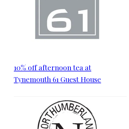
10% off afternoon tea at
Tynemouth 61 Guest House