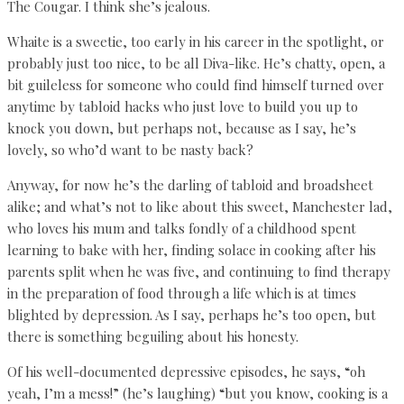
The Cougar. I think she’s jealous.
Whaite is a sweetie, too early in his career in the spotlight, or
probably just too nice, to be all Diva-like. He’s chatty, open, a
bit guileless for someone who could find himself turned over
anytime by tabloid hacks who just love to build you up to
knock you down, but perhaps not, because as I say, he’s
lovely, so who’d want to be nasty back?
Anyway, for now he’s the darling of tabloid and broadsheet
alike; and what’s not to like about this sweet, Manchester lad,
who loves his mum and talks fondly of a childhood spent
learning to bake with her, finding solace in cooking after his
parents split when he was five, and continuing to find therapy
in the preparation of food through a life which is at times
blighted by depression. As I say, perhaps he’s too open, but
there is something beguiling about his honesty.
Of his well-documented depressive episodes, he says, “oh
yeah, I’m a mess!” (he’s laughing) “but you know, cooking is a