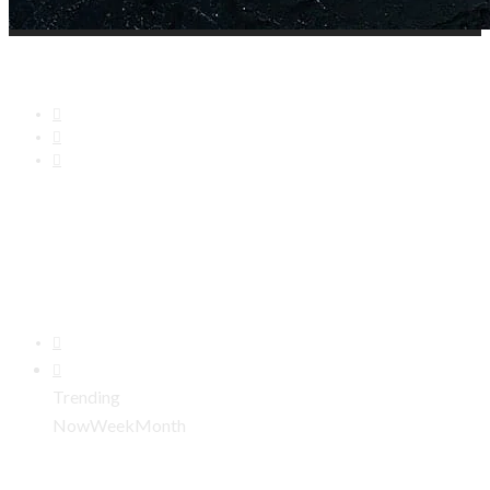
Trending
Now
Week
Month