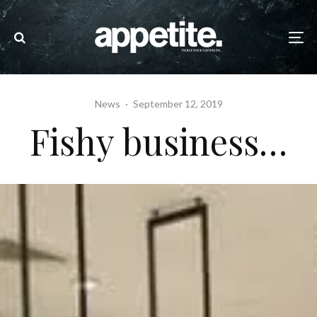
News
·
September 12, 2019
Fishy business…