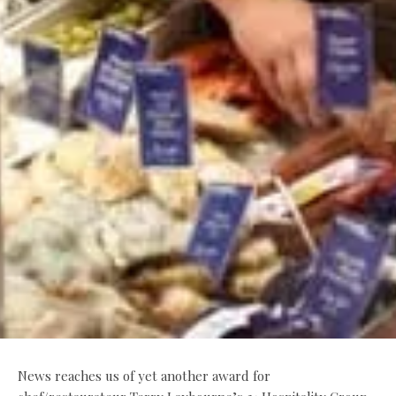
News reaches us of yet another award for