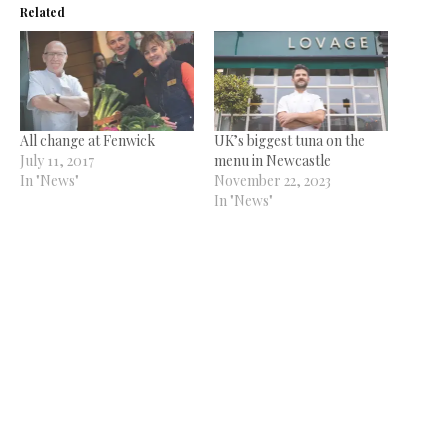
Related
All change at Fenwick
UK’s biggest tuna on the
July 11, 2017
menu in Newcastle
In "News"
November 22, 2023
In "News"
Young chef of the year
December 7, 2017
In "News"