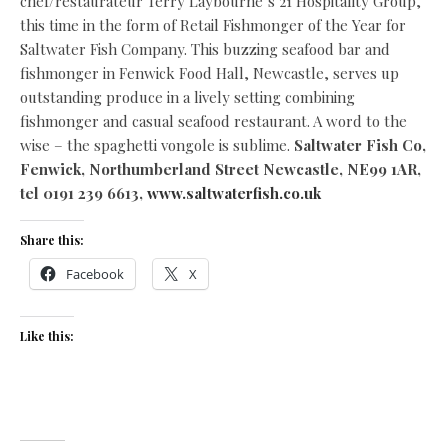
chef/restaurateur Terry Laybourne’s 21 Hospitality Group,
this time in the form of Retail Fishmonger of the Year for
Saltwater Fish Company. This buzzing seafood bar and
fishmonger in Fenwick Food Hall, Newcastle, serves up
outstanding produce in a lively setting combining
fishmonger and casual seafood restaurant. A word to the
wise – the spaghetti vongole is sublime.
Saltwater Fish Co,
Fenwick, Northumberland Street Newcastle, NE99 1AR,
tel 0191 239 6613,
www.saltwaterfish.co.uk
Share this:
Facebook
X
Like this: