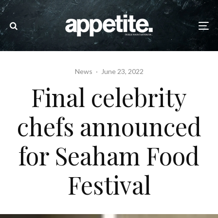
News
·
June 23, 2022
Final celebrity
chefs announced
for Seaham Food
Festival