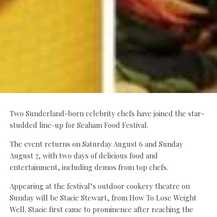
Two Sunderland-born celebrity chefs have joined the star-
studded line-up for Seaham Food Festival.
The event returns on Saturday August 6 and Sunday
August 7, with two days of delicious food and
entertainment, including demos from top chefs.
Appearing at the festival’s outdoor cookery theatre on
Sunday will be Stacie Stewart, from How To Lose Weight
Well. Stacie first came to prominence after reaching the