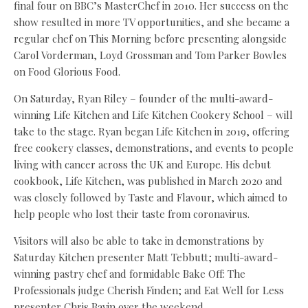
final four on BBC’s MasterChef in 2010. Her success on the
show resulted in more TV opportunities, and she became a
regular chef on This Morning before presenting alongside
Carol Vorderman, Loyd Grossman and Tom Parker Bowles
on Food Glorious Food.
On Saturday, Ryan Riley – founder of the multi-award-
winning Life Kitchen and Life Kitchen Cookery School – will
take to the stage. Ryan began Life Kitchen in 2019, offering
free cookery classes, demonstrations, and events to people
living with cancer across the UK and Europe. His debut
cookbook, Life Kitchen, was published in March 2020 and
was closely followed by Taste and Flavour, which aimed to
help people who lost their taste from coronavirus.
Visitors will also be able to take in demonstrations by
Saturday Kitchen presenter Matt Tebbutt; multi-award-
winning pastry chef and formidable Bake Off: The
Professionals judge Cherish Finden; and Eat Well for Less
presenter Chris Bavin over the weekend.