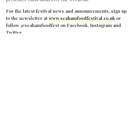
For the latest festival news and announcements, sign up
to the newsletter at
www.seahamfoodfestival.co.uk
or
follow @seahamfoodfest on Facebook, Instagram and
Twitter.
Share this:
Facebook
X
Like this:
Related