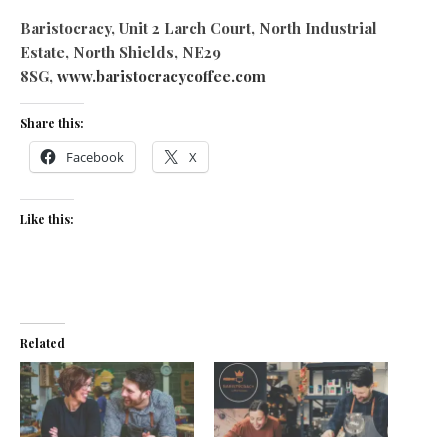
Baristocracy, Unit 2 Larch Court, North Industrial
Estate, North Shields, NE29
8SG,
www.baristocracycoffee.com
Share this:
Facebook
X
Like this:
Related