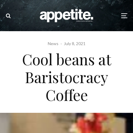
News
·
July 8, 2021
Cool beans at
Baristocracy
Coffee