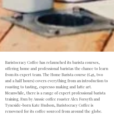
Baristocracy Coffee has relaunched its barista courses,
offering home and professional baristas the chance to learn
from its expert team. The Home Barista course (£45, two
and a half hours) covers everything from an introduction to
roasting to tasting, espresso making and latte art.
Meanwhile, there is a range of expert professional barista
training. Run by Aussie coffee roaster Alex Forsyth and
Tyneside-born Kate Hudson, Baristocracy Coffee is
renowned for its coffee sourced from around the globe.