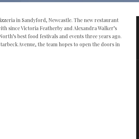
 pizzeria in Sandyford, Newcastle. The new restaurant
 with since Victoria Featherby and Alexandra Walker’s
North’s best food festivals and events three years ago.
tarbeck Avenue, the team hopes to open the doors in