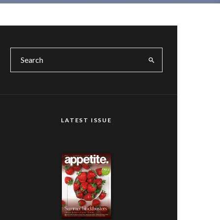
LATEST ISSUE