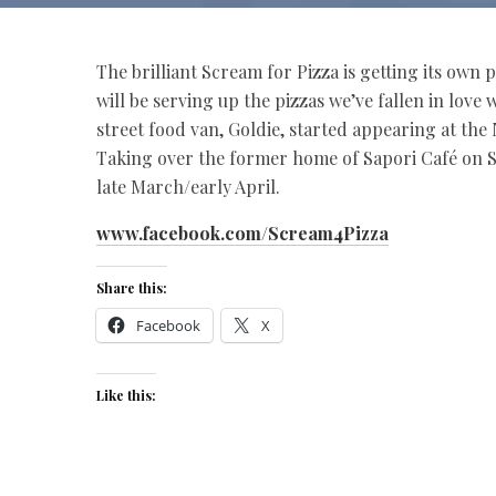
The brilliant Scream for Pizza is getting its own
will be serving up the pizzas we’ve fallen in love
street food van, Goldie, started appearing at the 
Taking over the former home of Sapori Café on S
late March/early April.
www.facebook.com/Scream4Pizza
Share this:
Facebook
X
Like this: