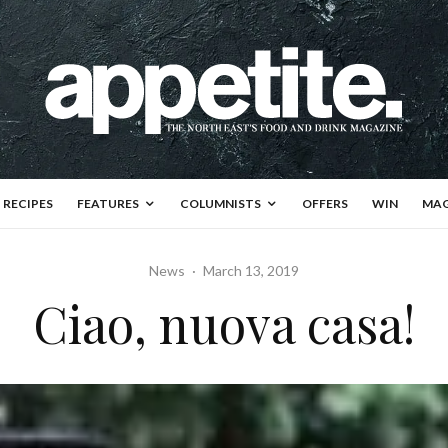
RECIPES
FEATURES
COLUMNISTS
OFFERS
WIN
MAG
News
·
March 13, 2019
Ciao, nuova casa!