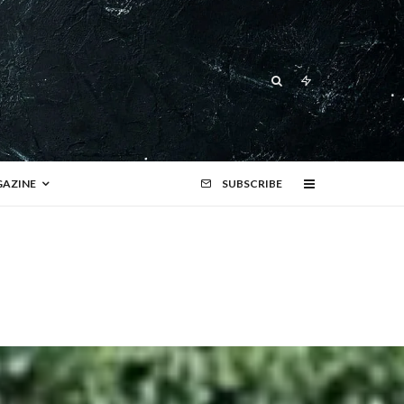
AZINE
SUBSCRIBE