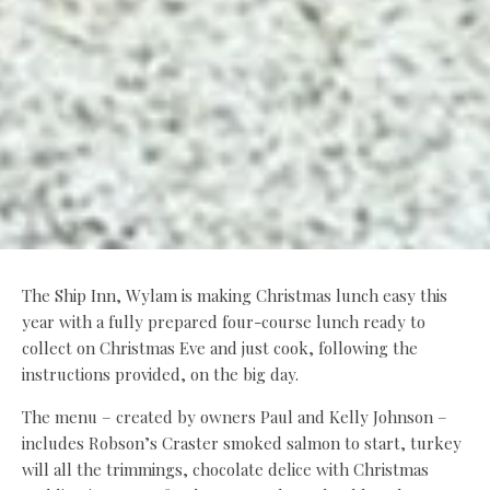
The Ship Inn, Wylam is making Christmas lunch easy this
year with a fully prepared four-course lunch ready to
collect on Christmas Eve and just cook, following the
instructions provided, on the big day.
The menu – created by owners Paul and Kelly Johnson –
includes Robson’s Craster smoked salmon to start, turkey
will all the trimmings, chocolate delice with Christmas