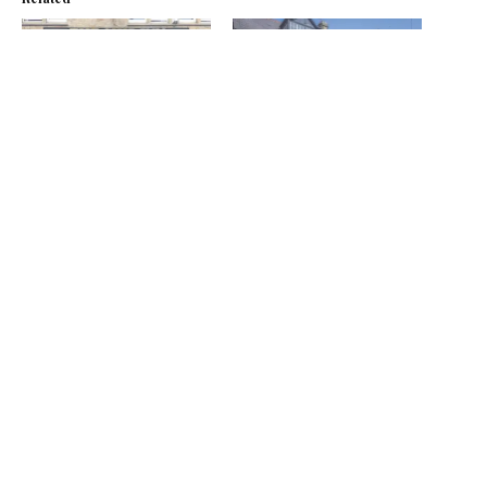
All aboard
Ship shape
September 1, 2017
July 8, 2021
In "News"
In "News"
Lunch review: The Ship Inn
– Walk this way
January 11, 2022
In "Reviews"