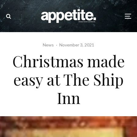
News
·
November 3, 2021
Christmas made
easy at The Ship
Inn