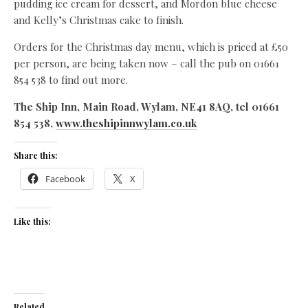
pudding ice cream for dessert, and Mordon blue cheese
and Kelly’s Christmas cake to finish.
Orders for the Christmas day menu, which is priced at £50
per person, are being taken now – call the pub on 01661
854 538 to find out more.
The Ship Inn, Main Road, Wylam, NE41 8AQ, tel 01661
854 538,
www.theshipinnwylam.co.uk
Share this:
Facebook
X
Like this:
Related