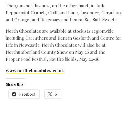
The gourmet flavours, on the other hand, include
Peppermint Crunch, Chilli and Lime, Lavender, Geranium
and Orange, and Rosemary and Lemon Sea Salt. Sweet!
North Chocolates are available at stockists regionwide
including Carruthers and Kent in Gosforth and Centre for
Life in Newcastle. North Chocolates will also be at
Northumberland County Show on May 26 and the
Proper Food Festival, South Shields, May 24-26
www.northchocolates.co.uk
Share this:
Facebook
X
Like this: