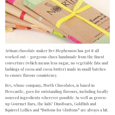
Artisan chocolate maker Bev Stephenson has got it all
worked out – gorgeous chocs handmade from the finest
couverture (which means less sugar, no vegetable fats and
lashings of cocoa and cocoa butter) made in small batches
to ensure flavour consistency.
Bev, whose company, North Chocolates, is based in
Newcastle, goes for outstanding flavours, including locally
sourced ingredients wherever possible. As well as grown-
up Gourmet Bars, the kids’ DinoRoars, Goldfish and
Squirrel Lollies and “Buttons for Gluttons” are always a hit.