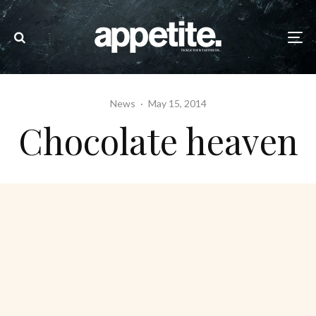
News
·
May 15, 2014
Chocolate heaven