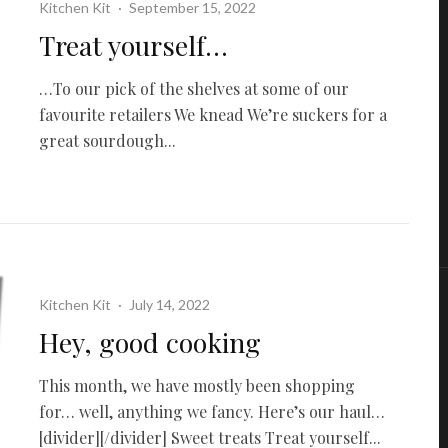
Kitchen Kit
·
September 15, 2022
Treat yourself…
…To our pick of the shelves at some of our
favourite retailers We knead We’re suckers for a
great sourdough...
Kitchen Kit
·
July 14, 2022
Hey, good cooking
This month, we have mostly been shopping
for… well, anything we fancy. Here’s our haul…
[divider][/divider] Sweet treats Treat yourself...