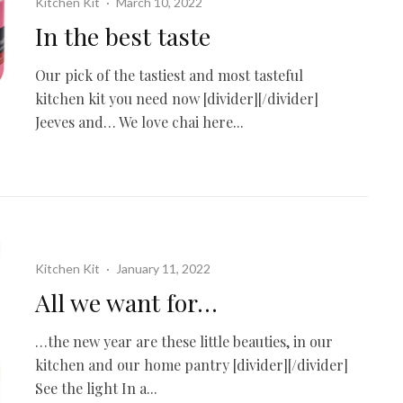
Kitchen Kit
·
March 10, 2022
In the best taste
Our pick of the tastiest and most tasteful
kitchen kit you need now [divider][/divider]
Jeeves and… We love chai here...
Kitchen Kit
·
January 11, 2022
All we want for…
…the new year are these little beauties, in our
kitchen and our home pantry [divider][/divider]
See the light In a...