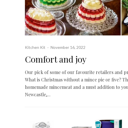
Kitchen Kit
·
November 16, 2022
Comfort and joy
Our pick of some of our favourite retailers and pr
What is Christmas without a mince pie or five? 
homemade mincemeat and a must addition to your 
Newcastle,...