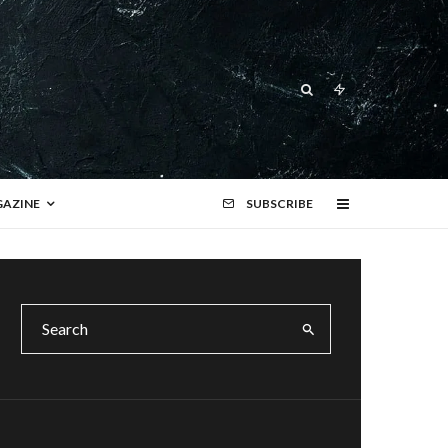
AZINE
SUBSCRIBE