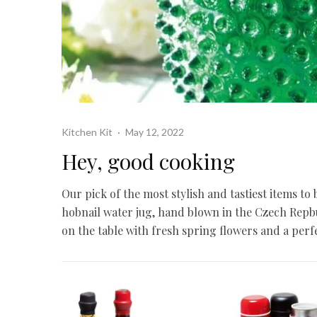
Kitchen Kit
·
May 12, 2022
Hey, good cooking
Our pick of the most stylish and tastiest items to
hobnail water jug, hand blown in the Czech Repbub
on the table with fresh spring flowers and a perf