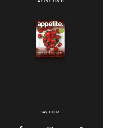
LATEST ISSUE
Say Hello