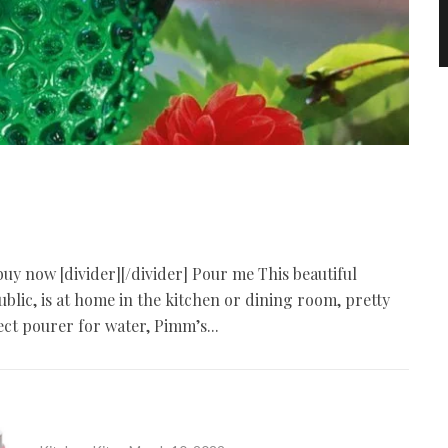
 buy now [divider][/divider] Pour me This beautiful
lic, is at home in the kitchen or dining room, pretty
ect pourer for water, Pimm’s...