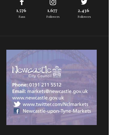
1,576
1,677
2,436
Fans
Followers
Followers