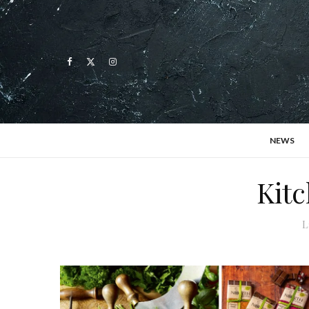
NEWS
Kitc
L