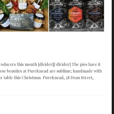
oducers this month [divider][/divider] The pies have it
These beauties at PureKnead are sublime; handmade with
table this Christmas. PureKnead, 38 Dean Street,