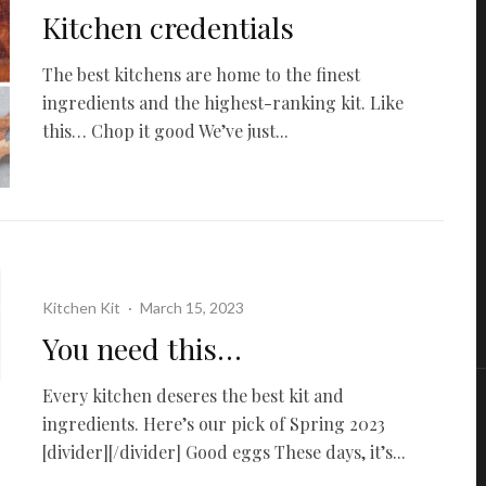
Kitchen credentials
The best kitchens are home to the finest
ingredients and the highest-ranking kit. Like
this… Chop it good We’ve just...
Kitchen Kit
·
March 15, 2023
You need this…
Every kitchen deseres the best kit and
ingredients. Here’s our pick of Spring 2023
[divider][/divider] Good eggs These days, it’s...