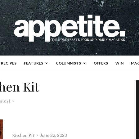
RECIPES
FEATURES
COLUMNISTS
OFFERS
WIN
MAG
hen Kit
atest
Kitchen Kit
·
June 22, 2023