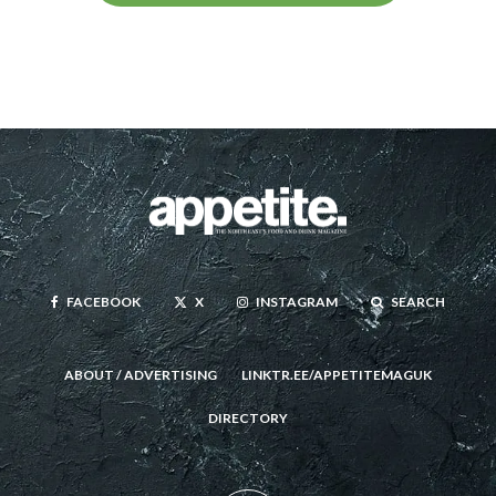
FACEBOOK
X
INSTAGRAM
SEARCH
ABOUT / ADVERTISING
LINKTR.EE/APPETITEMAGUK
DIRECTORY