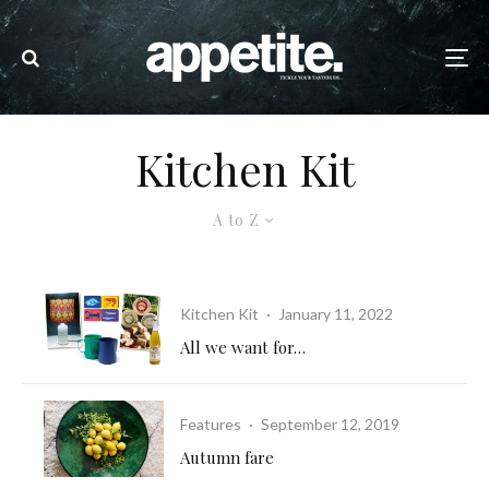
Kitchen Kit
A to Z
Kitchen Kit
·
January 11, 2022
All we want for…
Features
·
September 12, 2019
Autumn fare