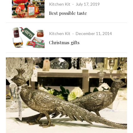
Kitchen Kit
·
July 17, 2019
Best possible taste
Kitchen Kit
·
December 11, 2014
Christmas gifts