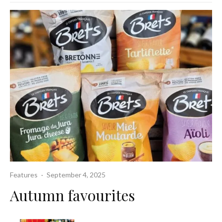
Features
·
September 4, 2025
Autumn favourites