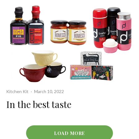
Kitchen Kit
·
March 10, 2022
In the best taste
LOAD MORE