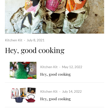
Kitchen Kit
·
July 8, 2021
Hey, good cooking
Kitchen Kit
·
May 12, 2022
Hey, good cooking
Kitchen Kit
·
July 14, 2022
Hey, good cooking