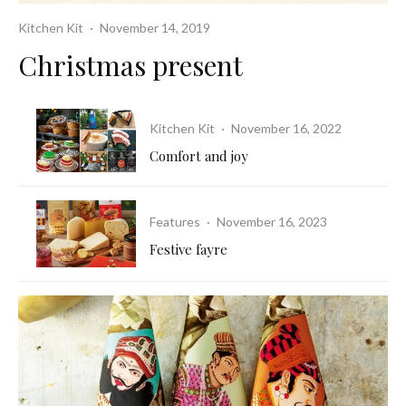
Kitchen Kit
·
November 14, 2019
Christmas present
Kitchen Kit
·
November 16, 2022
Comfort and joy
Features
·
November 16, 2023
Festive fayre