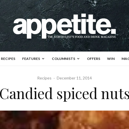
RECIPES
FEATURES
COLUMNISTS
OFFERS
WIN
MAG
Recipes
·
December 11, 2014
Candied spiced nut