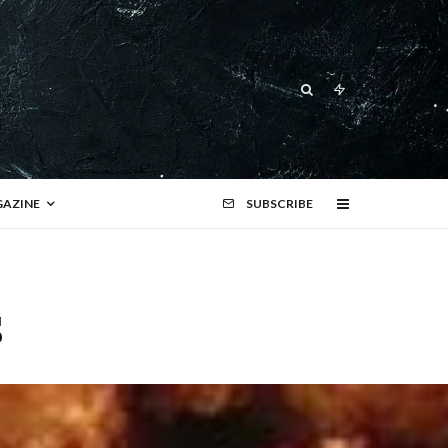
AZINE
SUBSCRIBE
s