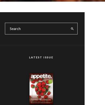
LATEST ISSUE