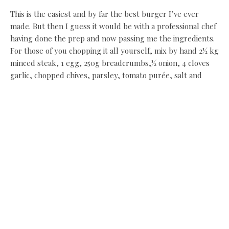
This is the easiest and by far the best burger I’ve ever
made. But then I guess it would be with a professional chef
having done the prep and now passing me the ingredients.
For those of you chopping it all yourself, mix by hand 2½ kg
minced steak, 1 egg, 250g breadcrumbs,½ onion, 4 cloves
garlic, chopped chives, parsley, tomato purée, salt and
pepper. Usually, about a sixth of a pint of Riggwelter would
go in too, but we opt for the Black Sheep Ale instead as
we’ve already used Riggwelter once today. A handful of the
mixture is then put into a burger press – a gizmo I didn’t
know, until now, that I needed in my life.
The burgers take 2½ mins on each side to cook before
they’re finished off in the grill. “Don’t push them around
too much because they’ll break up,” warns Paul. As it
happens, I end up with a burger to be proud of.
The pulled pork is drained off, rested and pulled to pieces,
while the sauce is reduced with Coca Cola, brown sauce,