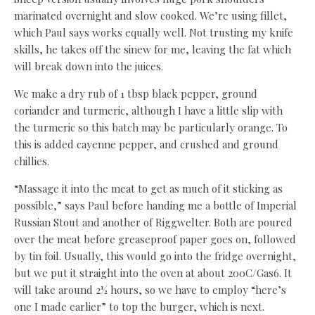
marinated overnight and slow cooked. We’re using fillet,
which Paul says works equally well. Not trusting my knife
skills, he takes off the sinew for me, leaving the fat which
will break down into the juices.
We make a dry rub of 1 tbsp black pepper, ground
coriander and turmeric, although I have a little slip with
the turmeric so this batch may be particularly orange. To
this is added cayenne pepper, and crushed and ground
chillies.
“Massage it into the meat to get as much of it sticking as
possible,” says Paul before handing me a bottle of Imperial
Russian Stout and another of Riggwelter. Both are poured
over the meat before greaseproof paper goes on, followed
by tin foil. Usually, this would go into the fridge overnight,
but we put it straight into the oven at about 200C/Gas6. It
will take around 2½ hours, so we have to employ “here’s
one I made earlier” to top the burger, which is next.