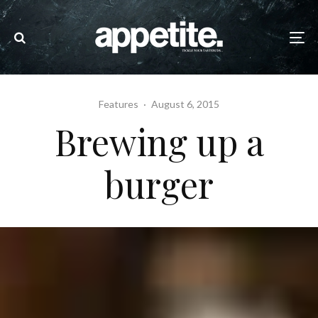
Features
·
August 6, 2015
Brewing up a
burger