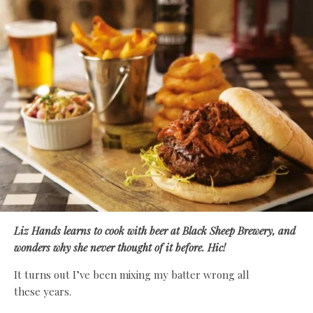
Liz Hands learns to cook with beer at Black Sheep Brewery, and
wonders why she never thought of it before. Hic!
It turns out I’ve been mixing my batter wrong all
these years.