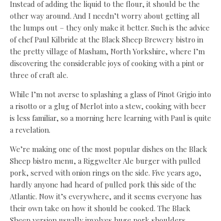
Instead of adding the liquid to the flour, it should be the
other way around. And I needn’t worry about getting all
the lumps out – they only make it better. Such is the advice
of chef Paul Kilbride at the Black Sheep Brewery bistro in
the pretty village of Masham, North Yorkshire, where I’m
discovering the considerable joys of cooking with a pint or
three of craft ale.
While I’m not averse to splashing a glass of Pinot Grigio into
a risotto or a glug of Merlot into a stew, cooking with beer
is less familiar, so a morning here learning with Paul is quite
a revelation.
We’re making one of the most popular dishes on the Black
Sheep bistro menu, a Riggwelter Ale burger with pulled
pork, served with onion rings on the side. Five years ago,
hardly anyone had heard of pulled pork this side of the
Atlantic. Now it’s everywhere, and it seems everyone has
their own take on how it should be cooked. The Black
Sheep version usually involves huge pork shoulders